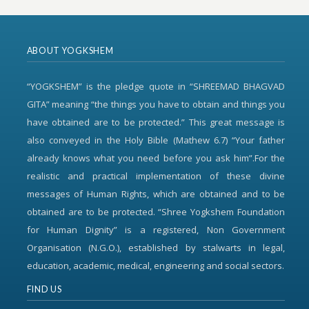
ABOUT YOGKSHEM
“YOGKSHEM” is the pledge quote in “SHREEMAD BHAGVAD
GITA” meaning “the things you have to obtain and things you
have obtained are to be protected.” This great message is
also conveyed in the Holy Bible (Mathew 6.7) “Your father
already knows what you need before you ask him”.For the
realistic and practical implementation of these divine
messages of Human Rights, which are obtained and to be
obtained are to be protected. “Shree Yogkshem Foundation
for Human Dignity” is a registered, Non Government
Organisation (N.G.O.), established by stalwarts in legal,
education, academic, medical, engineering and social sectors.
FIND US