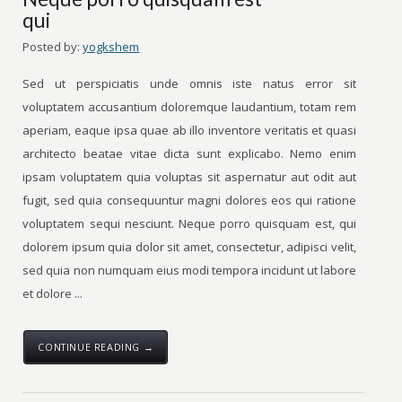
qui
Posted by:
yogkshem
Sed ut perspiciatis unde omnis iste natus error sit
voluptatem accusantium doloremque laudantium, totam rem
aperiam, eaque ipsa quae ab illo inventore veritatis et quasi
architecto beatae vitae dicta sunt explicabo. Nemo enim
ipsam voluptatem quia voluptas sit aspernatur aut odit aut
fugit, sed quia consequuntur magni dolores eos qui ratione
voluptatem sequi nesciunt. Neque porro quisquam est, qui
dolorem ipsum quia dolor sit amet, consectetur, adipisci velit,
sed quia non numquam eius modi tempora incidunt ut labore
et dolore ...
CONTINUE READING →