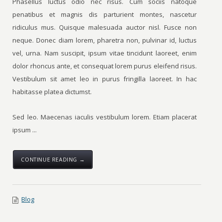
Phasellus luctus odio nec risus. Cum sociis natoque
penatibus et magnis dis parturient montes, nascetur
ridiculus mus. Quisque malesuada auctor nisl. Fusce non
neque. Donec diam lorem, pharetra non, pulvinar id, luctus
vel, urna. Nam suscipit, ipsum vitae tincidunt laoreet, enim
dolor rhoncus ante, et consequat lorem purus eleifend risus.
Vestibulum sit amet leo in purus fringilla laoreet. In hac
habitasse platea dictumst.
Sed leo. Maecenas iaculis vestibulum lorem. Etiam placerat
ipsum ...
CONTINUE READING →
Blog