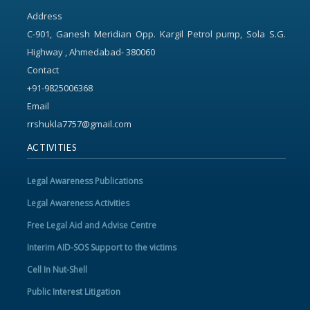
Address
C-901, Ganesh Meridian Opp. Kargil Petrol pump, Sola S.G.
Highway , Ahmedabad- 380060
Contact
+91-9825006368
Email
rrshukla7757@gmail.com
ACTIVITIES
Legal Awareness Publications
Legal Awareness Activities
Free Legal Aid and Advise Centre
Interim AID-SOS Support to the victims
Cell In Nut-Shell
Public Interest Litigation