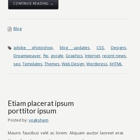
CONTINUE READING →
Blog
adobe photoshop
,
blog updates
,
CSS
,
Designs
,
Dreamweaver
,
ftp
,
google
,
Graphics
,
Internet
,
recent news
,
seo
,
Templates
,
Themes
,
Web Design
,
Wordpress
,
XHTML
Etiam placerat ipsum
porttitor ipsum
Posted by:
yogkshem
Mauris faucibus velit ac lorem. Aliquam auctor laoreet erat.