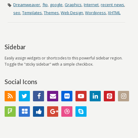
Dreamweaver
,
ftp
,
google
,
Graphics
,
Internet
,
recent news
,
seo
,
Templates
,
Themes
,
Web Design
,
Wordpress
,
XHTML
Sidebar
Easily assign widgets or shortcodes to this powerful sidebar region.
Toggle the "sticky sidebar" with a simple checkbox.
Social Icons