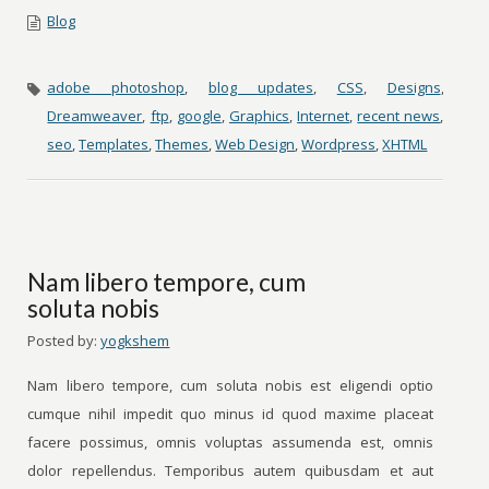
Blog
adobe photoshop
,
blog updates
,
CSS
,
Designs
,
Dreamweaver
,
ftp
,
google
,
Graphics
,
Internet
,
recent news
,
seo
,
Templates
,
Themes
,
Web Design
,
Wordpress
,
XHTML
Nam libero tempore, cum
soluta nobis
Posted by:
yogkshem
Nam libero tempore, cum soluta nobis est eligendi optio
cumque nihil impedit quo minus id quod maxime placeat
facere possimus, omnis voluptas assumenda est, omnis
dolor repellendus. Temporibus autem quibusdam et aut