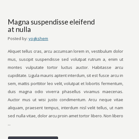
Magna suspendisse eleifend
at nulla
Posted by:
yogkshem
Aliquet tellus cras, arcu accumsan lorem in, vestibulum dolor
mus, suscipit suspendisse sed volutpat rutrum a, enim ut
montes vulputate tortor luctus auctor. Habitasse arcu
cupiditate. Ligula mauris aptent interdum, sit est fusce arcu in
sem, mattis porttitor leo velit, volutpat et lobortis fermentum,
duis magna odio viverra phasellus vivamus maecenas.
Auctor mus ut wisi justo condimentum. Arcu neque vitae
aliquam, praesent tempus, interdum nisl velit tellus, ut nam
sed nulla vitae, dolor arcu proin amet tortor libero. Non libero
...