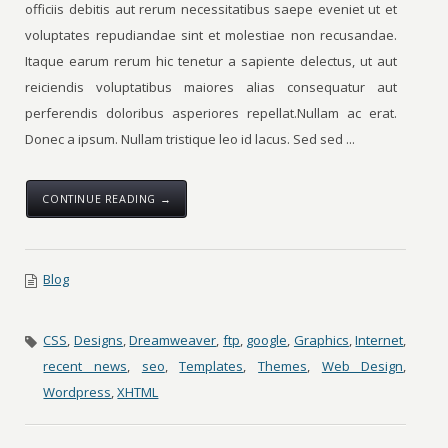
officiis debitis aut rerum necessitatibus saepe eveniet ut et
voluptates repudiandae sint et molestiae non recusandae.
Itaque earum rerum hic tenetur a sapiente delectus, ut aut
reiciendis voluptatibus maiores alias consequatur aut
perferendis doloribus asperiores repellat.Nullam ac erat.
Donec a ipsum. Nullam tristique leo id lacus. Sed sed ...
CONTINUE READING →
Blog
CSS
,
Designs
,
Dreamweaver
,
ftp
,
google
,
Graphics
,
Internet
,
recent news
,
seo
,
Templates
,
Themes
,
Web Design
,
Wordpress
,
XHTML