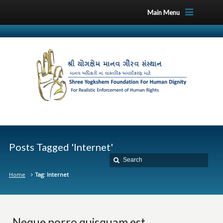
Main Menu
Posts Tagged 'Internet'
Home
Tag: Internet
Neque porro quisquam est