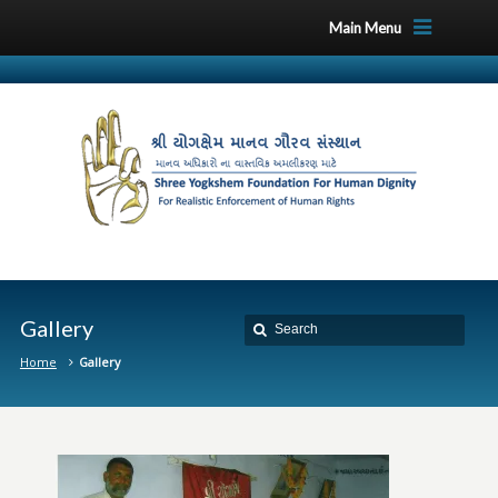
Main Menu
Gallery
Home
Gallery