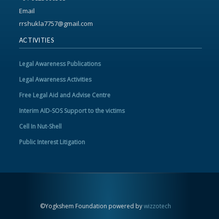
Email
rrshukla7757@gmail.com
ACTIVITIES
Legal Awareness Publications
Legal Awareness Activities
Free Legal Aid and Advise Centre
Interim AID-SOS Support to the victims
Cell In Nut-Shell
Public Interest Litigation
©Yogkshem Foundation powered by
wizzotech