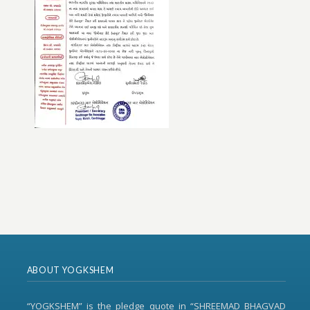
ABOUT YOGKSHEM
“YOGKSHEM” is the pledge quote in “SHREEMAD BHAGVAD