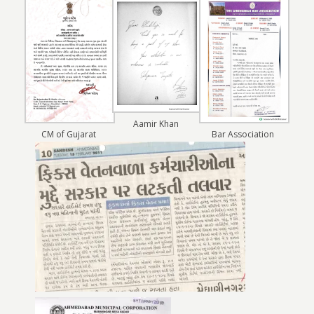
Aamir Khan
CM of Gujarat
Bar Association