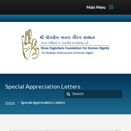
Main Menu
Special Appreciation Letters
Home
Special Appreciation Letters