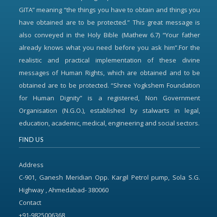
GITA” meaning “the things you have to obtain and things you
have obtained are to be protected.” This great message is
also conveyed in the Holy Bible (Mathew 6.7) “Your father
already knows what you need before you ask him”.For the
realistic and practical implementation of these divine
messages of Human Rights, which are obtained and to be
obtained are to be protected. “Shree Yogkshem Foundation
for Human Dignity” is a registered, Non Government
Organisation (N.G.O.), established by stalwarts in legal,
education, academic, medical, engineering and social sectors.
FIND US
Address
C-901, Ganesh Meridian Opp. Kargil Petrol pump, Sola S.G.
Highway , Ahmedabad- 380060
Contact
+91-9825006368