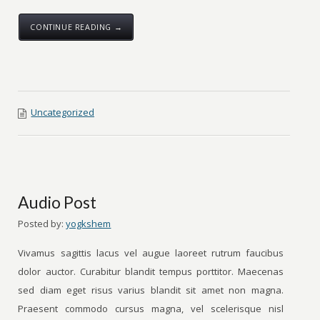
CONTINUE READING →
Uncategorized
Audio Post
Posted by:
yogkshem
Vivamus sagittis lacus vel augue laoreet rutrum faucibus
dolor auctor. Curabitur blandit tempus porttitor. Maecenas
sed diam eget risus varius blandit sit amet non magna.
Praesent commodo cursus magna, vel scelerisque nisl