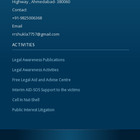
Highway , Ahmedabad- 380060
Contact
+91-9825006368
Email
rrshukla7757@gmail.com
ACTIVITIES
Legal Awareness Publications
Legal Awareness Activities
Free Legal Aid and Advise Centre
Interim AID-SOS Support to the victims
Cell In Nut-Shell
Public Interest Litigation