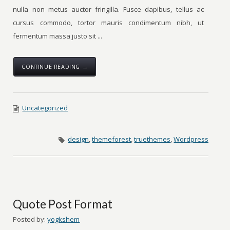
nulla non metus auctor fringilla. Fusce dapibus, tellus ac
cursus commodo, tortor mauris condimentum nibh, ut
fermentum massa justo sit ...
CONTINUE READING →
Uncategorized
design
,
themeforest
,
truethemes
,
Wordpress
Quote Post Format
Posted by:
yogkshem