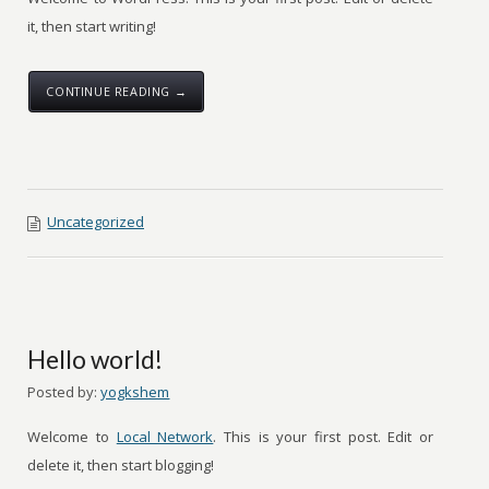
it, then start writing!
CONTINUE READING →
Uncategorized
Hello world!
Posted by:
yogkshem
Welcome to
Local Network
. This is your first post. Edit or
delete it, then start blogging!