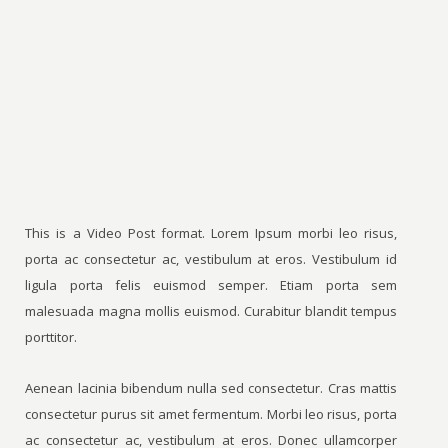
This is a Video Post format. Lorem Ipsum morbi leo risus,
porta ac consectetur ac, vestibulum at eros. Vestibulum id
ligula porta felis euismod semper. Etiam porta sem
malesuada magna mollis euismod. Curabitur blandit tempus
porttitor.
Aenean lacinia bibendum nulla sed consectetur. Cras mattis
consectetur purus sit amet fermentum. Morbi leo risus, porta
ac consectetur ac, vestibulum at eros. Donec ullamcorper