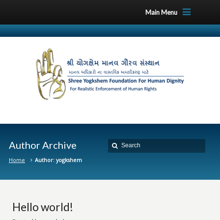
Main Menu
Author Archive
Home
Author: yogkshem
Hello world!