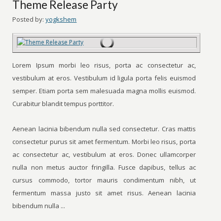
Theme Release Party
Posted by:
yogkshem
Lorem Ipsum morbi leo risus, porta ac consectetur ac,
vestibulum at eros. Vestibulum id ligula porta felis euismod
semper. Etiam porta sem malesuada magna mollis euismod.
Curabitur blandit tempus porttitor.
Aenean lacinia bibendum nulla sed consectetur. Cras mattis
consectetur purus sit amet fermentum. Morbi leo risus, porta
ac consectetur ac, vestibulum at eros. Donec ullamcorper
nulla non metus auctor fringilla. Fusce dapibus, tellus ac
cursus commodo, tortor mauris condimentum nibh, ut
fermentum massa justo sit amet risus. Aenean lacinia
bibendum nulla ...