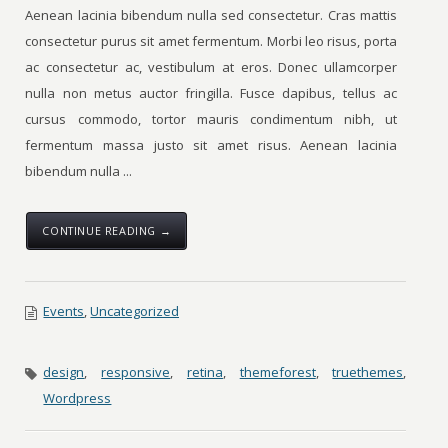
Aenean lacinia bibendum nulla sed consectetur. Cras mattis
consectetur purus sit amet fermentum. Morbi leo risus, porta
ac consectetur ac, vestibulum at eros. Donec ullamcorper
nulla non metus auctor fringilla. Fusce dapibus, tellus ac
cursus commodo, tortor mauris condimentum nibh, ut
fermentum massa justo sit amet risus. Aenean lacinia
bibendum nulla ...
CONTINUE READING →
Events
,
Uncategorized
design
,
responsive
,
retina
,
themeforest
,
truethemes
,
Wordpress