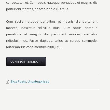
consectetur et. Cum sociis natoque penatibus et magnis dis
parturient montes, nascetur ridiculus mus.
Cum sociis natoque penatibus et magnis dis parturient
montes, nascetur ridiculus mus. Cum sociis natoque
penatibus et magnis dis parturient montes, nascetur
ridiculus mus. Fusce dapibus, tellus ac cursus commodo,
tortor mauris condimentum nibh, ut ...
CONTINUE READING →
Blog Posts
,
Uncategorized