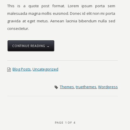
This is a quote post format. Lorem ipsum porta sem
malesuada magna mollis euismod. Donec id elit non mi porta
gravida at eget metus. Aenean lacinia bibendum nulla sed
consectetur.
CONTINUE READING →
Blog Posts
,
Uncategorized
Themes
,
truethemes
,
Wordpress
PAGE 1 OF 4