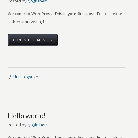
Posted by:
yogkshem
Welcome to WordPress. This is your first post. Edit or delete
it, then start writing!
CONTINUE READING →
Uncategorized
Hello world!
Posted by:
yogkshem
Welcome to WordPress. This is your first post. Edit or delete