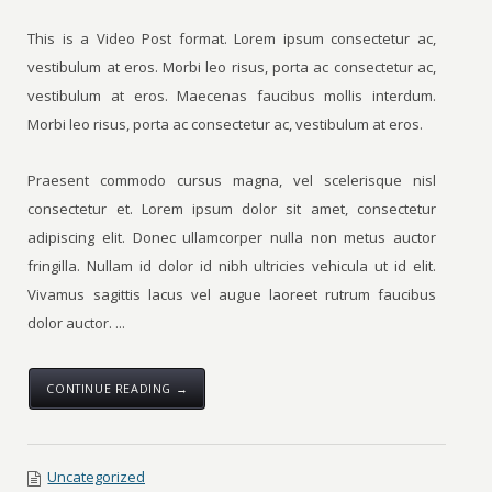
This is a Video Post format. Lorem ipsum consectetur ac,
vestibulum at eros. Morbi leo risus, porta ac consectetur ac,
vestibulum at eros. Maecenas faucibus mollis interdum.
Morbi leo risus, porta ac consectetur ac, vestibulum at eros.
Praesent commodo cursus magna, vel scelerisque nisl
consectetur et. Lorem ipsum dolor sit amet, consectetur
adipiscing elit. Donec ullamcorper nulla non metus auctor
fringilla. Nullam id dolor id nibh ultricies vehicula ut id elit.
Vivamus sagittis lacus vel augue laoreet rutrum faucibus
dolor auctor. ...
CONTINUE READING →
Uncategorized