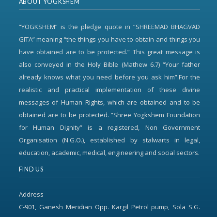
ABOUT YOGKSHEM
“YOGKSHEM” is the pledge quote in “SHREEMAD BHAGVAD
GITA” meaning “the things you have to obtain and things you
have obtained are to be protected.” This great message is
also conveyed in the Holy Bible (Mathew 6.7) “Your father
already knows what you need before you ask him”.For the
realistic and practical implementation of these divine
messages of Human Rights, which are obtained and to be
obtained are to be protected. “Shree Yogkshem Foundation
for Human Dignity” is a registered, Non Government
Organisation (N.G.O.), established by stalwarts in legal,
education, academic, medical, engineering and social sectors.
FIND US
Address
C-901, Ganesh Meridian Opp. Kargil Petrol pump, Sola S.G.