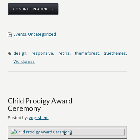
CONTINUE READING →
Events
,
Uncategorized
design
,
responsive
,
retina
,
themeforest
,
truethemes
,
Wordpress
Child Prodigy Award
Ceremony
Posted by:
yogkshem