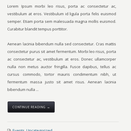
Lorem Ipsum morbi leo risus, porta ac consectetur ac,
vestibulum at eros. Vestibulum id ligula porta felis euismod
semper. Etiam porta sem malesuada magna mollis euismod.
Curabitur blandit tempus porttitor.
Aenean lacinia bibendum nulla sed consectetur. Cras mattis
consectetur purus sit amet fermentum. Morbi leo risus, porta
ac consectetur ac, vestibulum at eros. Donec ullamcorper
nulla non metus auctor fringilla. Fusce dapibus, tellus ac
cursus commodo, tortor mauris condimentum nibh, ut
fermentum massa justo sit amet risus. Aenean lacinia
bibendum nulla ...
CONTINUE READING →
Events
,
Uncategorized