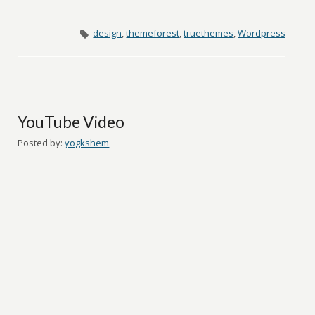
design
,
themeforest
,
truethemes
,
Wordpress
YouTube Video
Posted by:
yogkshem