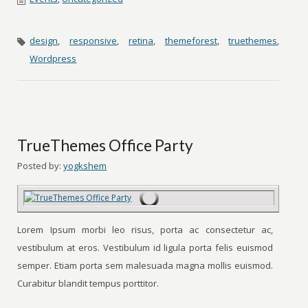
design
,
responsive
,
retina
,
themeforest
,
truethemes
,
Wordpress
TrueThemes Office Party
Posted by:
yogkshem
Lorem Ipsum morbi leo risus, porta ac consectetur ac,
vestibulum at eros. Vestibulum id ligula porta felis euismod
semper. Etiam porta sem malesuada magna mollis euismod.
Curabitur blandit tempus porttitor.