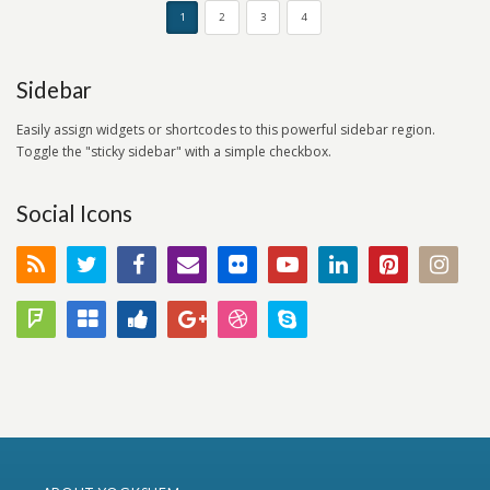
1
2
3
4
Sidebar
Easily assign widgets or shortcodes to this powerful sidebar region.
Toggle the "sticky sidebar" with a simple checkbox.
Social Icons