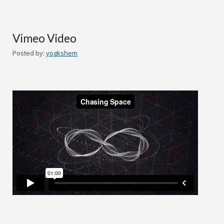
Vimeo Video
Posted by:
yogkshem