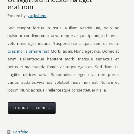
erat non
Posted by:
yogkshem
Sed tempor lectus in risus. Nullam vestibulum, odio ac
pulvinar condimentum, urna neque aliquet ipsum, in blandit
velit nunc eget mauris. Suspendisse aliquet sem ut nulla.
Cras mollis ornare nisl
. Morbi ac mi. Nunc eget nisi. Donec at
enim. Pellentesque habitant morbi tristique senectus et
netus et malesuada fames ac turpis egestas. Sed diam. Ut
sagittis ultrices urna. Suspendisse eget erat non purus
varius sodales.Vivamus volutpat risus non est. Nullam et
ipsum. Nunc ac risus. Pellentesque consectetuer nisi a ...
CONTINUE READING →
Portfolio