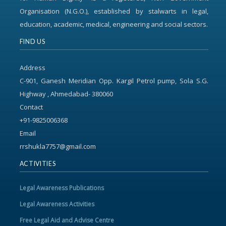
Organisation (N.G.O.), established by stalwarts in legal,
education, academic, medical, engineering and social sectors.
FIND US
Address
C-901, Ganesh Meridian Opp. Kargil Petrol pump, Sola S.G.
Highway , Ahmedabad- 380060
Contact
+91-9825006368
Email
rrshukla7757@gmail.com
ACTIVITIES
Legal Awareness Publications
Legal Awareness Activities
Free Legal Aid and Advise Centre