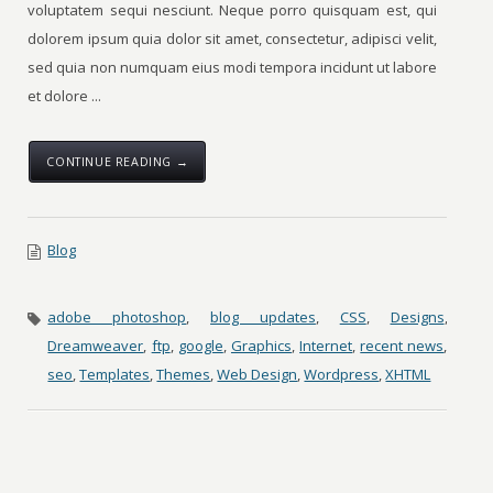
voluptatem sequi nesciunt. Neque porro quisquam est, qui
dolorem ipsum quia dolor sit amet, consectetur, adipisci velit,
sed quia non numquam eius modi tempora incidunt ut labore
et dolore ...
CONTINUE READING →
Blog
adobe photoshop
,
blog updates
,
CSS
,
Designs
,
Dreamweaver
,
ftp
,
google
,
Graphics
,
Internet
,
recent news
,
seo
,
Templates
,
Themes
,
Web Design
,
Wordpress
,
XHTML