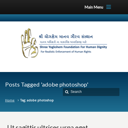
Main Menu
Posts Tagged 'adobe photoshop'
Home
Tag: adobe photoshop
Ut sagittis ultrices urna eget