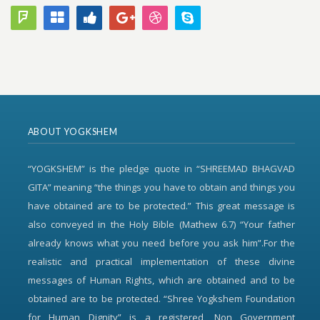
ABOUT YOGKSHEM
“YOGKSHEM” is the pledge quote in “SHREEMAD BHAGVAD
GITA” meaning “the things you have to obtain and things you
have obtained are to be protected.” This great message is
also conveyed in the Holy Bible (Mathew 6.7) “Your father
already knows what you need before you ask him”.For the
realistic and practical implementation of these divine
messages of Human Rights, which are obtained and to be
obtained are to be protected. “Shree Yogkshem Foundation
for Human Dignity” is a registered, Non Government