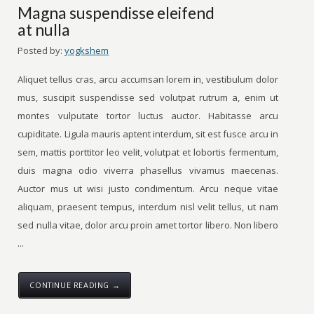
Magna suspendisse eleifend
at nulla
Posted by:
yogkshem
Aliquet tellus cras, arcu accumsan lorem in, vestibulum dolor
mus, suscipit suspendisse sed volutpat rutrum a, enim ut
montes vulputate tortor luctus auctor. Habitasse arcu
cupiditate. Ligula mauris aptent interdum, sit est fusce arcu in
sem, mattis porttitor leo velit, volutpat et lobortis fermentum,
duis magna odio viverra phasellus vivamus maecenas.
Auctor mus ut wisi justo condimentum. Arcu neque vitae
aliquam, praesent tempus, interdum nisl velit tellus, ut nam
sed nulla vitae, dolor arcu proin amet tortor libero. Non libero
...
CONTINUE READING →