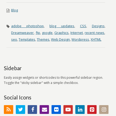
Blog
adobe photoshop
,
blog updates
,
CSS
,
Designs
,
Dreamweaver
,
ftp
,
google
,
Graphics
,
Internet
,
recent news
,
seo
,
Templates
,
Themes
,
Web Design
,
Wordpress
,
XHTML
Sidebar
Easily assign widgets or shortcodes to this powerful sidebar region.
Toggle the "sticky sidebar" with a simple checkbox.
Social Icons