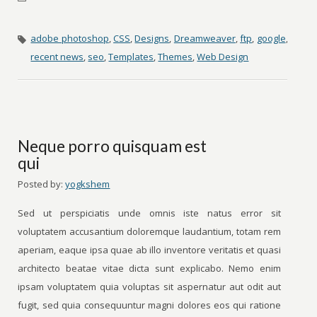
adobe photoshop
,
CSS
,
Designs
,
Dreamweaver
,
ftp
,
google
,
recent news
,
seo
,
Templates
,
Themes
,
Web Design
Neque porro quisquam est
qui
Posted by:
yogkshem
Sed ut perspiciatis unde omnis iste natus error sit
voluptatem accusantium doloremque laudantium, totam rem
aperiam, eaque ipsa quae ab illo inventore veritatis et quasi
architecto beatae vitae dicta sunt explicabo. Nemo enim
ipsam voluptatem quia voluptas sit aspernatur aut odit aut
fugit, sed quia consequuntur magni dolores eos qui ratione