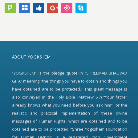
ABOUT YOGKSHEM
“YOGKSHEM” is the pledge quote in “SHREEMAD BHAGVAD
GITA” meaning “the things you have to obtain and things you
have obtained are to be protected.” This great message is
also conveyed in the Holy Bible (Mathew 6.7) “Your father
already knows what you need before you ask him”.For the
realistic and practical implementation of these divine
messages of Human Rights, which are obtained and to be
obtained are to be protected. “Shree Yogkshem Foundation
for Human Dignity” is a registered, Non Government