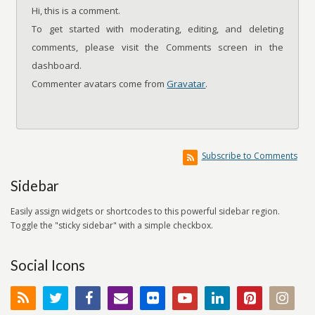
Hi, this is a comment.
To get started with moderating, editing, and deleting
comments, please visit the Comments screen in the
dashboard.
Commenter avatars come from
Gravatar
.
Subscribe to Comments
Sidebar
Easily assign widgets or shortcodes to this powerful sidebar region.
Toggle the "sticky sidebar" with a simple checkbox.
Social Icons