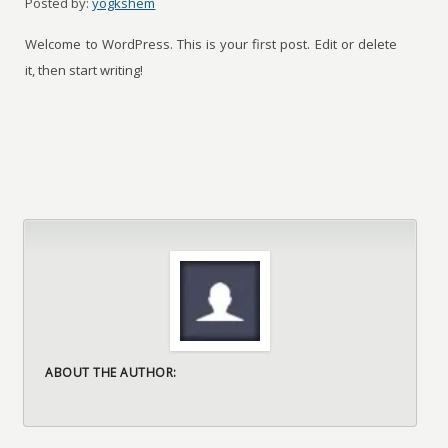
Posted by:
yogkshem
Welcome to WordPress. This is your first post. Edit or delete
it, then start writing!
ABOUT THE AUTHOR: