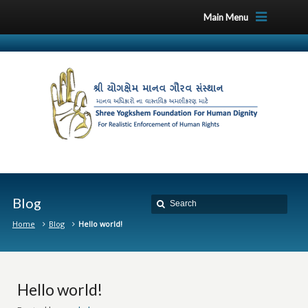
Main Menu
Blog
Home
Blog
Hello world!
Hello world!