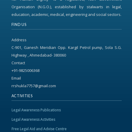
Organisation (N.G.O.), established by stalwarts in legal,
education, academic, medical, engineering and social sectors.
FIND US
Address
C-901, Ganesh Meridian Opp. Kargil Petrol pump, Sola S.G.
Highway , Ahmedabad- 380060
Contact
+91-9825006368
Email
rrshukla7757@gmail.com
ACTIVITIES
Legal Awareness Publications
Legal Awareness Activities
Free Legal Aid and Advise Centre