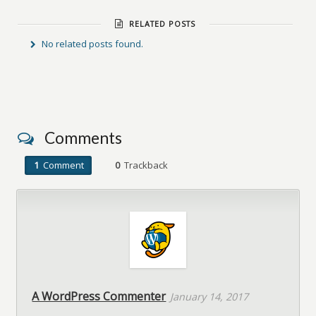
RELATED POSTS
No related posts found.
Comments
1
Comment
0
Trackback
A WordPress Commenter
January 14, 2017