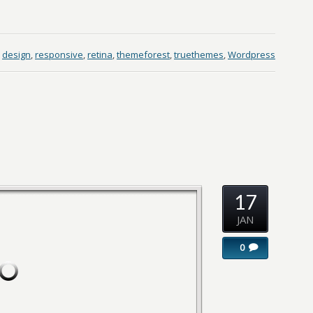
design
,
responsive
,
retina
,
themeforest
,
truethemes
,
Wordpress
17
JAN
0