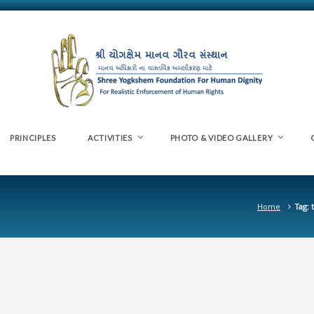
PRINCIPLES
ACTIVITIES
PHOTO & VIDEO GALLERY
Home
Tag: