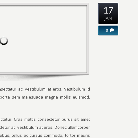
17
JAN
0
sectetur ac, vestibulum at eros. Vestibulum id
m porta sem malesuada magna mollis euismod.
tetur. Cras mattis consectetur purus sit amet
ctetur ac, vestibulum at eros. Donec ullamcorper
apibus, tellus ac cursus commodo, tortor mauris