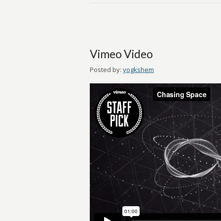
Vimeo Video
Posted by:
yogkshem