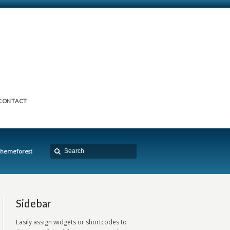
CONTACT
 themeforest
Sidebar
Easily assign widgets or shortcodes to