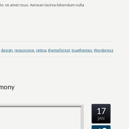
o sit amet risus. Aenean lacinia bibendum nulla
design
,
responsive
,
retina
,
themeforest
,
truethemes
,
Wordpress
emony
17
JAN