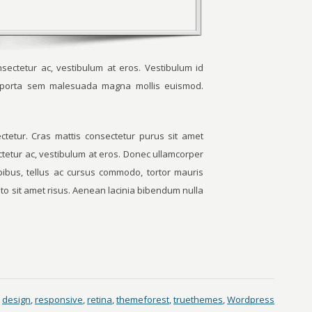
sectetur ac, vestibulum at eros. Vestibulum id
m porta sem malesuada magna mollis euismod.
tetur. Cras mattis consectetur purus sit amet
ctetur ac, vestibulum at eros. Donec ullamcorper
apibus, tellus ac cursus commodo, tortor mauris
o sit amet risus. Aenean lacinia bibendum nulla
design
,
responsive
,
retina
,
themeforest
,
truethemes
,
Wordpress