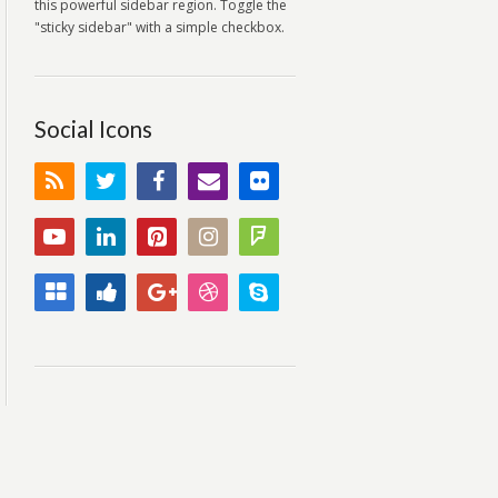
this powerful sidebar region. Toggle the
"sticky sidebar" with a simple checkbox.
Social Icons