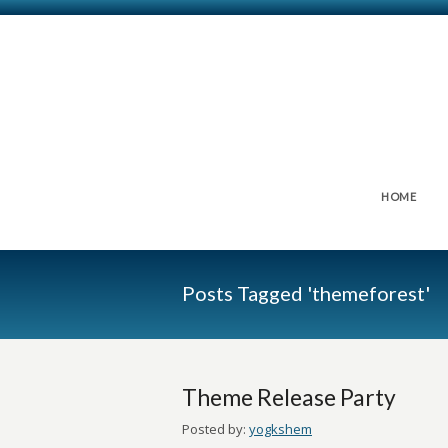
HOME
Posts Tagged 'themeforest'
Theme Release Party
Posted by:
yogkshem