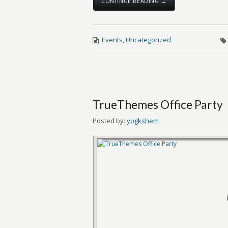
CONTINUE READING →
Events
,
Uncategorized
TrueThemes Office Party
Posted by:
yogkshem