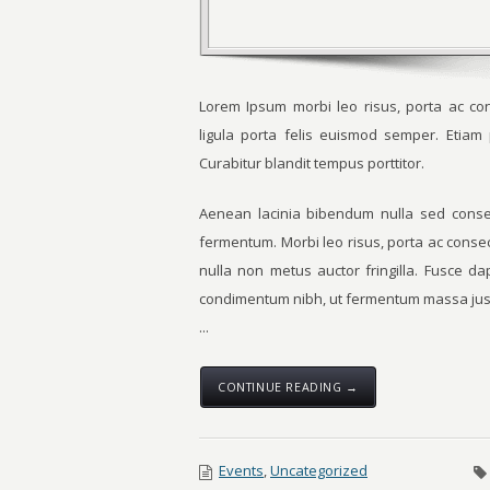
Lorem Ipsum morbi leo risus, porta ac con
ligula porta felis euismod semper. Etia
Curabitur blandit tempus porttitor.
Aenean lacinia bibendum nulla sed consec
fermentum. Morbi leo risus, porta ac conse
nulla non metus auctor fringilla. Fusce d
condimentum nibh, ut fermentum massa just
...
CONTINUE READING →
Events
,
Uncategorized