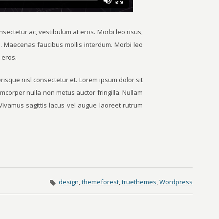
sectetur ac, vestibulum at eros. Morbi leo risus,
s. Maecenas faucibus mollis interdum. Morbi leo
 eros.
sque nisl consectetur et. Lorem ipsum dolor sit
amcorper nulla non metus auctor fringilla. Nullam
t. Vivamus sagittis lacus vel augue laoreet rutrum
design
,
themeforest
,
truethemes
,
Wordpress