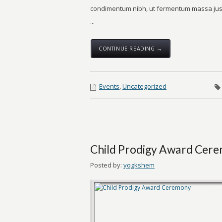
condimentum nibh, ut fermentum massa just
...
CONTINUE READING →
Events
,
Uncategorized
Child Prodigy Award Cer
Posted by:
yogkshem