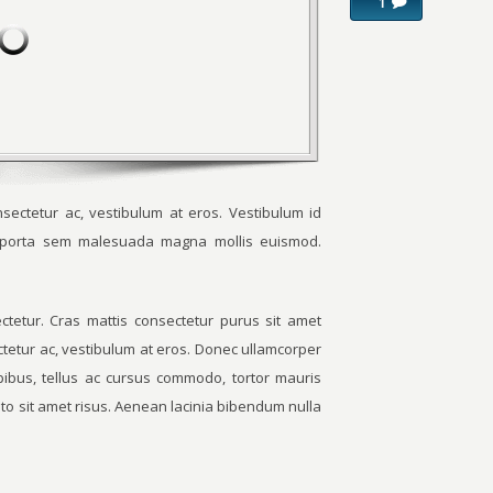
1
sectetur ac, vestibulum at eros. Vestibulum id
m porta sem malesuada magna mollis euismod.
tetur. Cras mattis consectetur purus sit amet
ctetur ac, vestibulum at eros. Donec ullamcorper
apibus, tellus ac cursus commodo, tortor mauris
o sit amet risus. Aenean lacinia bibendum nulla