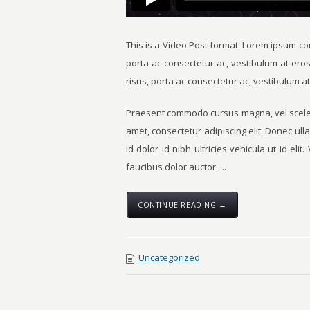
This is a Video Post format. Lorem ipsum con
porta ac consectetur ac, vestibulum at ero
risus, porta ac consectetur ac, vestibulum at
Praesent commodo cursus magna, vel sceleri
amet, consectetur adipiscing elit. Donec ull
id dolor id nibh ultricies vehicula ut id eli
faucibus dolor auctor. ...
CONTINUE READING →
Uncategorized