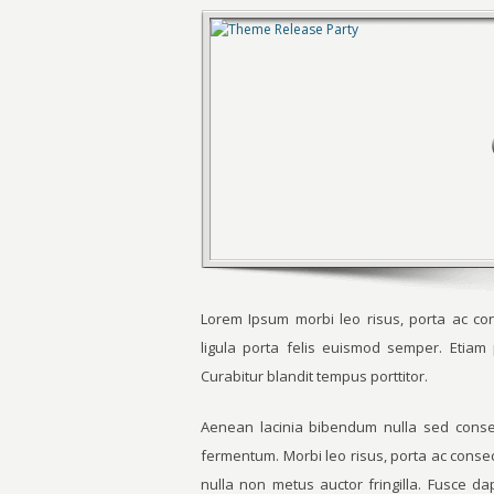
Lorem Ipsum morbi leo risus, porta ac con
ligula porta felis euismod semper. Etia
Curabitur blandit tempus porttitor.
Aenean lacinia bibendum nulla sed consec
fermentum. Morbi leo risus, porta ac conse
nulla non metus auctor fringilla. Fusce d