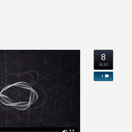
8
AUG
1