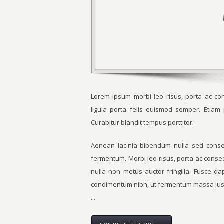
Lorem Ipsum morbi leo risus, porta ac con
ligula porta felis euismod semper. Etia
Curabitur blandit tempus porttitor.
Aenean lacinia bibendum nulla sed consec
fermentum. Morbi leo risus, porta ac conse
nulla non metus auctor fringilla. Fusce d
condimentum nibh, ut fermentum massa just
...