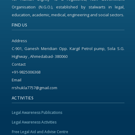
Organisation (N.G.O.), established by stalwarts in legal,
education, academic, medical, engineering and social sectors.
FIND US
Address
C-901, Ganesh Meridian Opp. Kargil Petrol pump, Sola S.G.
Highway , Ahmedabad- 380060
Contact
+91-9825006368
Email
rrshukla7757@gmail.com
ACTIVITIES
Legal Awareness Publications
Legal Awareness Activities
Free Legal Aid and Advise Centre