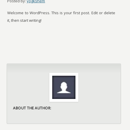
Posted by:
yogkshem
Welcome to WordPress. This is your first post. Edit or delete
it, then start writing!
ABOUT THE AUTHOR: