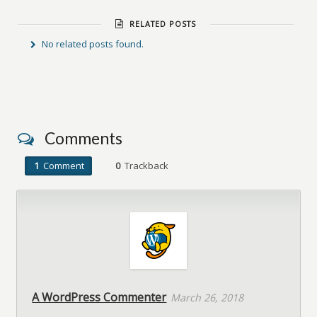
RELATED POSTS
No related posts found.
Comments
1
Comment
0
Trackback
A WordPress Commenter
March 26, 2018