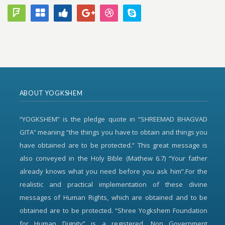
ABOUT YOGKSHEM
“YOGKSHEM” is the pledge quote in “SHREEMAD BHAGVAD
GITA” meaning “the things you have to obtain and things you
have obtained are to be protected.” This great message is
also conveyed in the Holy Bible (Mathew 6.7) “Your father
already knows what you need before you ask him”.For the
realistic and practical implementation of these divine
messages of Human Rights, which are obtained and to be
obtained are to be protected. “Shree Yogkshem Foundation
for Human Dignity” is a registered, Non Government