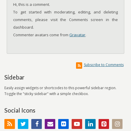
Hi, this is a comment.
To get started with moderating, editing, and deleting
comments, please visit the Comments screen in the
dashboard.
Commenter avatars come from
Gravatar
.
Subscribe to Comments
Sidebar
Easily assign widgets or shortcodes to this powerful sidebar region.
Toggle the "sticky sidebar" with a simple checkbox.
Social Icons