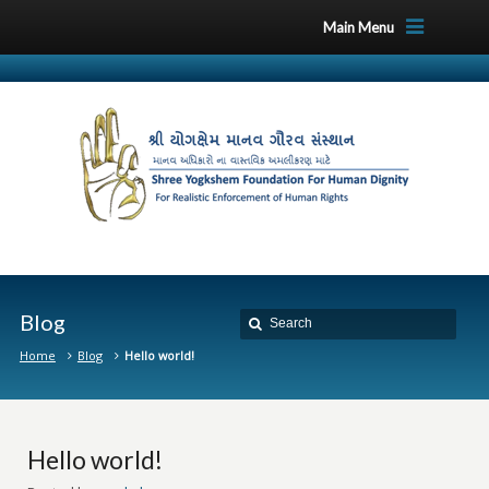
Main Menu
Blog
Home
Blog
Hello world!
Hello world!