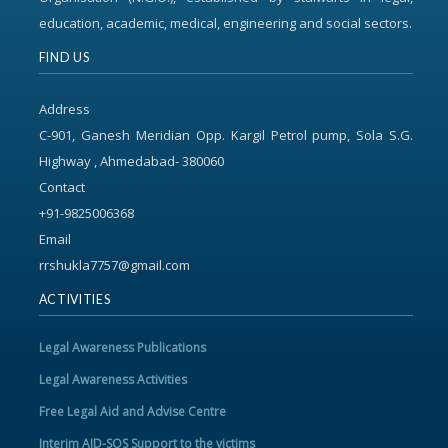
education, academic, medical, engineering and social sectors.
FIND US
Address
C-901, Ganesh Meridian Opp. Kargil Petrol pump, Sola S.G.
Highway , Ahmedabad- 380060
Contact
+91-9825006368
Email
rrshukla7757@gmail.com
ACTIVITIES
Legal Awareness Publications
Legal Awareness Activities
Free Legal Aid and Advise Centre
Interim AID-SOS Support to the victims