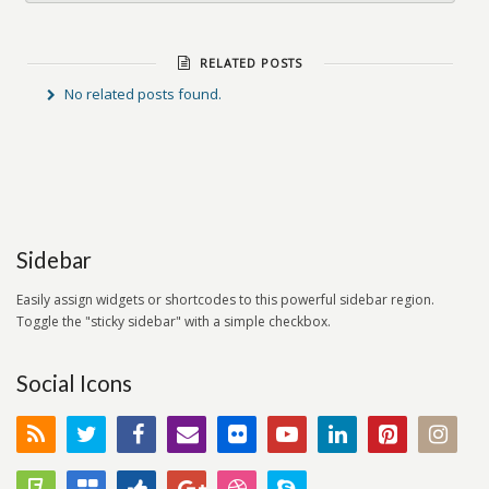
RELATED POSTS
No related posts found.
Sidebar
Easily assign widgets or shortcodes to this powerful sidebar region.
Toggle the "sticky sidebar" with a simple checkbox.
Social Icons