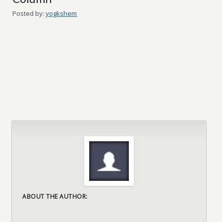
Posted by:
yogkshem
ABOUT THE AUTHOR: