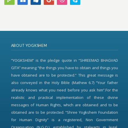
ABOUT YOGKSHEM
“YOGKSHEM” is the pledge quote in “SHREEMAD BHAGVAD
GITA” meaning “the things you have to obtain and things you
have obtained are to be protected.” This great message is
also conveyed in the Holy Bible (Mathew 6.7) “Your father
already knows what you need before you ask him”.For the
realistic and practical implementation of these divine
messages of Human Rights, which are obtained and to be
obtained are to be protected. “Shree Yogkshem Foundation
for Human Dignity” is a registered, Non Government
Organisation (N.G.O.), established by stalwarts in legal,