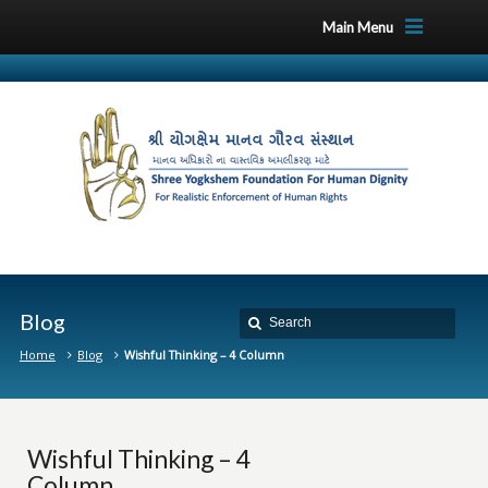
Main Menu
Blog
Home
Blog
Wishful Thinking – 4 Column
Wishful Thinking – 4
Column