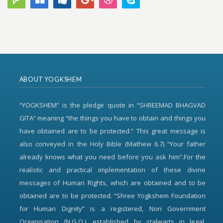
ABOUT YOGKSHEM
“YOGKSHEM” is the pledge quote in “SHREEMAD BHAGVAD
GITA” meaning “the things you have to obtain and things you
have obtained are to be protected.” This great message is
also conveyed in the Holy Bible (Mathew 6.7) “Your father
already knows what you need before you ask him”.For the
realistic and practical implementation of these divine
messages of Human Rights, which are obtained and to be
obtained are to be protected. “Shree Yogkshem Foundation
for Human Dignity” is a registered, Non Government
Organisation (N.G.O.), established by stalwarts in legal,