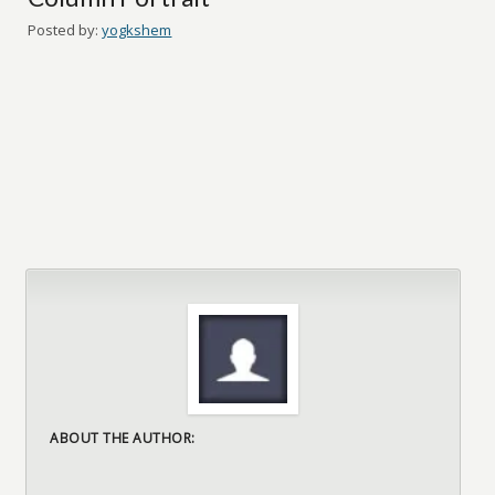
Posted by:
yogkshem
ABOUT THE AUTHOR: