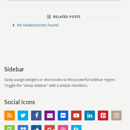
RELATED POSTS
No related posts found.
Sidebar
Easily assign widgets or shortcodes to this powerful sidebar region.
Toggle the "sticky sidebar" with a simple checkbox.
Social Icons