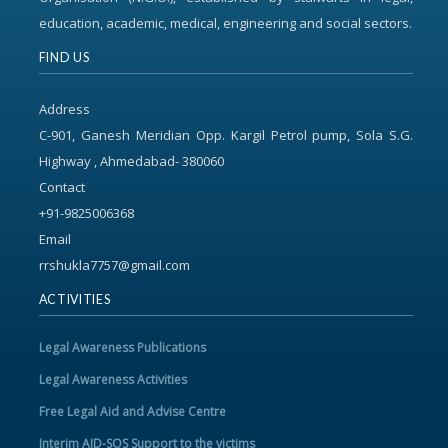
education, academic, medical, engineering and social sectors.
FIND US
Address
C-901, Ganesh Meridian Opp. Kargil Petrol pump, Sola S.G.
Highway , Ahmedabad- 380060
Contact
+91-9825006368
Email
rrshukla7757@gmail.com
ACTIVITIES
Legal Awareness Publications
Legal Awareness Activities
Free Legal Aid and Advise Centre
Interim AID-SOS Support to the victims