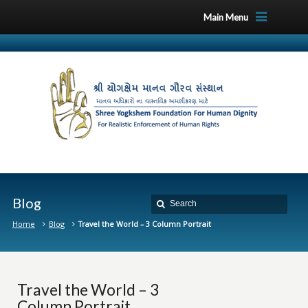
Main Menu
Blog
Home
Blog
Travel the World – 3 Column Portrait
Travel the World – 3
Column Portrait