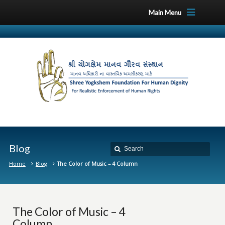
Main Menu
Blog
Home
Blog
The Color of Music – 4 Column
The Color of Music – 4
Column