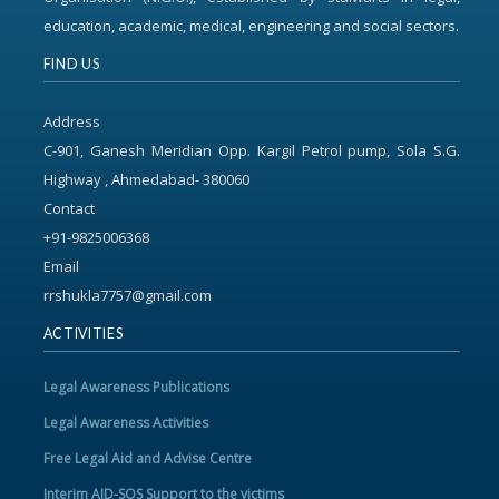
education, academic, medical, engineering and social sectors.
FIND US
Address
C-901, Ganesh Meridian Opp. Kargil Petrol pump, Sola S.G.
Highway , Ahmedabad- 380060
Contact
+91-9825006368
Email
rrshukla7757@gmail.com
ACTIVITIES
Legal Awareness Publications
Legal Awareness Activities
Free Legal Aid and Advise Centre
Interim AID-SOS Support to the victims