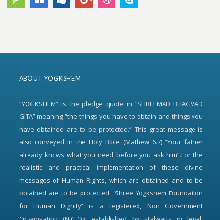
ABOUT YOGKSHEM
“YOGKSHEM” is the pledge quote in “SHREEMAD BHAGVAD
GITA” meaning “the things you have to obtain and things you
have obtained are to be protected.” This great message is
also conveyed in the Holy Bible (Mathew 6.7) “Your father
already knows what you need before you ask him”.For the
realistic and practical implementation of these divine
messages of Human Rights, which are obtained and to be
obtained are to be protected. “Shree Yogkshem Foundation
for Human Dignity” is a registered, Non Government
Organisation (N.G.O.), established by stalwarts in legal,