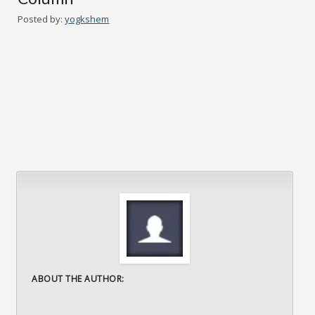
Posted by:
yogkshem
ABOUT THE AUTHOR: