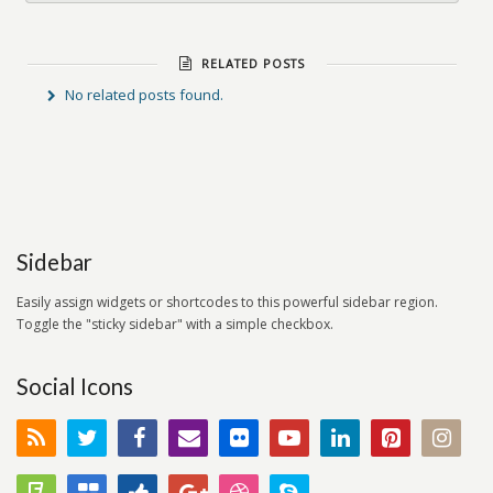
RELATED POSTS
No related posts found.
Sidebar
Easily assign widgets or shortcodes to this powerful sidebar region.
Toggle the "sticky sidebar" with a simple checkbox.
Social Icons