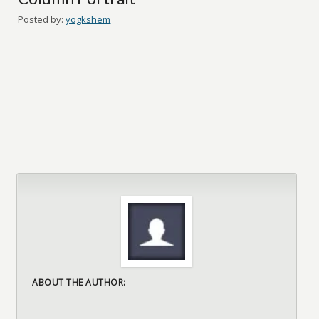
Posted by:
yogkshem
ABOUT THE AUTHOR: