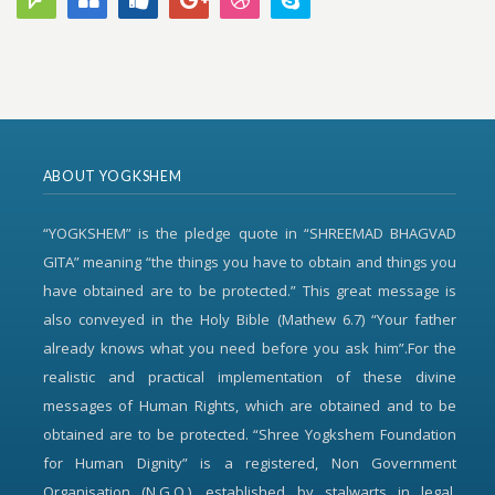
ABOUT YOGKSHEM
“YOGKSHEM” is the pledge quote in “SHREEMAD BHAGVAD
GITA” meaning “the things you have to obtain and things you
have obtained are to be protected.” This great message is
also conveyed in the Holy Bible (Mathew 6.7) “Your father
already knows what you need before you ask him”.For the
realistic and practical implementation of these divine
messages of Human Rights, which are obtained and to be
obtained are to be protected. “Shree Yogkshem Foundation
for Human Dignity” is a registered, Non Government
Organisation (N.G.O.), established by stalwarts in legal,