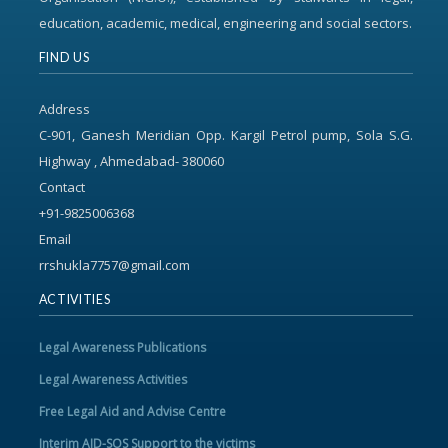
education, academic, medical, engineering and social sectors.
FIND US
Address
C-901, Ganesh Meridian Opp. Kargil Petrol pump, Sola S.G.
Highway , Ahmedabad- 380060
Contact
+91-9825006368
Email
rrshukla7757@gmail.com
ACTIVITIES
Legal Awareness Publications
Legal Awareness Activities
Free Legal Aid and Advise Centre
Interim AID-SOS Support to the victims