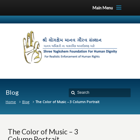
Main Menu
Blog
Home
Blog
The Color of Music – 3 Column Portrait
The Color of Music – 3
Column Portrait