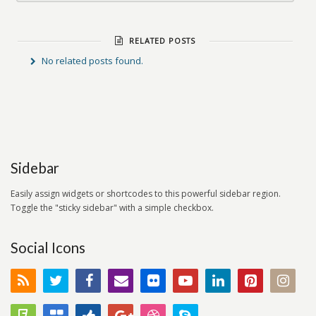
RELATED POSTS
No related posts found.
Sidebar
Easily assign widgets or shortcodes to this powerful sidebar region.
Toggle the "sticky sidebar" with a simple checkbox.
Social Icons