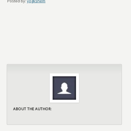
Posted by:
yogkshem
ABOUT THE AUTHOR: