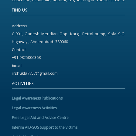
FIND US
Address
C-901, Ganesh Meridian Opp. Kargil Petrol pump, Sola S.G.
Highway , Ahmedabad- 380060
Contact
+91-9825006368
Email
rrshukla7757@gmail.com
ACTIVITIES
Legal Awareness Publications
Legal Awareness Activities
Free Legal Aid and Advise Centre
Interim AID-SOS Support to the victims