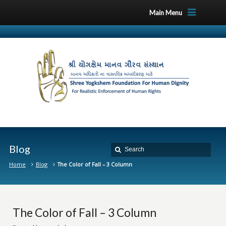
Main Menu
Blog
Home
Blog
The Color of Fall – 3 Column
The Color of Fall – 3 Column