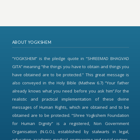
ABOUT YOGKSHEM
“YOGKSHEM” is the pledge quote in “SHREEMAD BHAGVAD
GITA” meaning “the things you have to obtain and things you
have obtained are to be protected.” This great message is
also conveyed in the Holy Bible (Mathew 6.7) “Your father
already knows what you need before you ask him”.For the
realistic and practical implementation of these divine
messages of Human Rights, which are obtained and to be
obtained are to be protected. “Shree Yogkshem Foundation
for Human Dignity” is a registered, Non Government
Organisation (N.G.O.), established by stalwarts in legal,
education, academic, medical, engineering and social sectors.