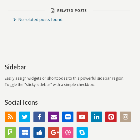
RELATED POSTS
No related posts found.
Sidebar
Easily assign widgets or shortcodes to this powerful sidebar region.
Toggle the "sticky sidebar" with a simple checkbox.
Social Icons