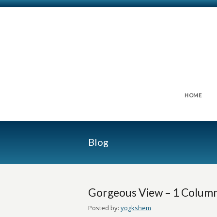
HOME
Blog
Gorgeous View – 1 Colum
Posted by:
yogkshem