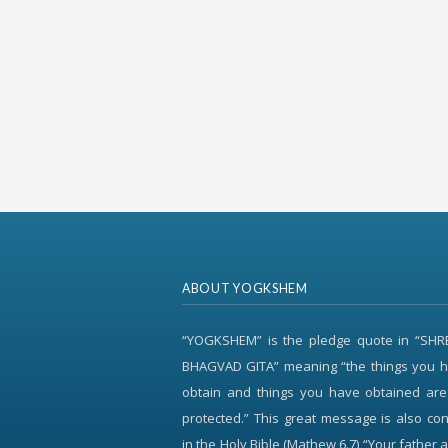
ABOUT YOGKSHEM
“YOGKSHEM” is the pledge quote in “SH
BHAGVAD GITA” meaning “the things you h
obtain and things you have obtained are
protected.” This great message is also c
in the Holy Bible (Mathew 6.7) “Your father 