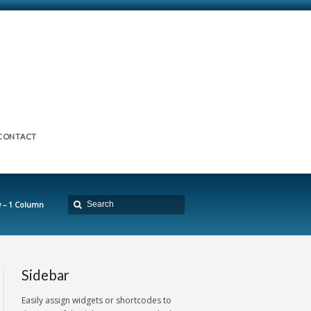
CONTACT
 – 1 Column
Sidebar
Easily assign widgets or shortcodes to