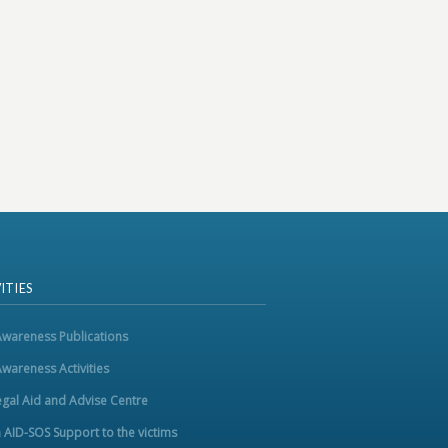
ITIES
Awareness Publications
Awareness Activities
egal Aid and Advise Centre
m AID-SOS Support to the victims