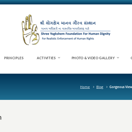
PRINCIPLES
ACTIVITIES
PHOTO & VIDEO GALLERY
Home
Blog
Gorgeous View
n