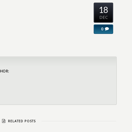
18
DEC
0
HOR:
RELATED POSTS