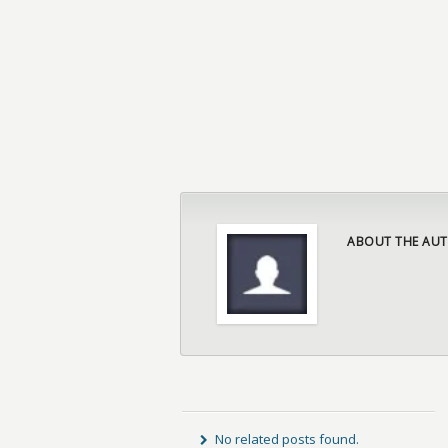
ABOUT THE AUT
No related posts found.