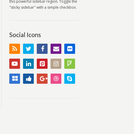
this powerful sidebar region. Toggle the
"sticky sidebar" with a simple checkbox.
Social Icons