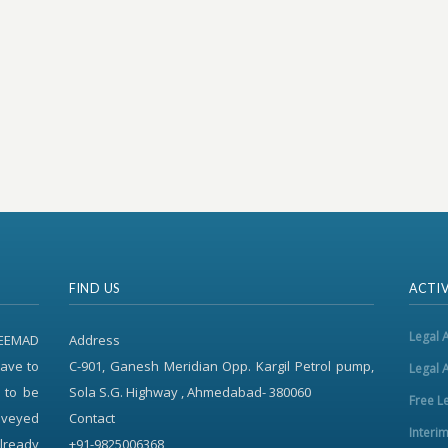
FIND US
ACTIV
Legal 
REEMAD
Address
ave to
C-901, Ganesh Meridian Opp. Kargil Petrol pump,
Legal 
 to be
Sola S.G. Highway , Ahmedabad- 380060
Free L
onveyed
Contact
Interi
already
+91-9825006368