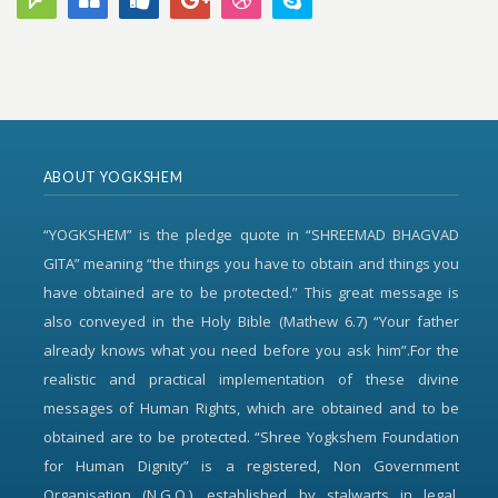
ABOUT YOGKSHEM
“YOGKSHEM” is the pledge quote in “SHREEMAD BHAGVAD
GITA” meaning “the things you have to obtain and things you
have obtained are to be protected.” This great message is
also conveyed in the Holy Bible (Mathew 6.7) “Your father
already knows what you need before you ask him”.For the
realistic and practical implementation of these divine
messages of Human Rights, which are obtained and to be
obtained are to be protected. “Shree Yogkshem Foundation
for Human Dignity” is a registered, Non Government
Organisation (N.G.O.), established by stalwarts in legal,