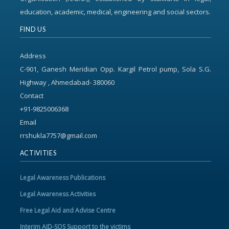
education, academic, medical, engineering and social sectors.
FIND US
Address
C-901, Ganesh Meridian Opp. Kargil Petrol pump, Sola S.G.
Highway , Ahmedabad- 380060
Contact
+91-9825006368
Email
rrshukla7757@gmail.com
ACTIVITIES
Legal Awareness Publications
Legal Awareness Activities
Free Legal Aid and Advise Centre
Interim AID-SOS Support to the victims