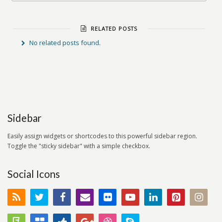
RELATED POSTS
No related posts found.
Sidebar
Easily assign widgets or shortcodes to this powerful sidebar region.
Toggle the "sticky sidebar" with a simple checkbox.
Social Icons