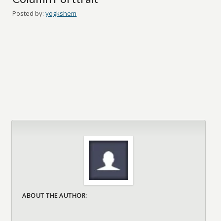
Posted by:
yogkshem
ABOUT THE AUTHOR: