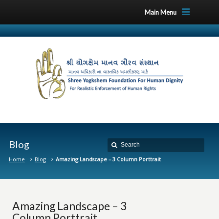
Main Menu
Blog
Home
Blog
Amazing Landscape – 3 Column Porttrait
Amazing Landscape – 3
Column Porttrait