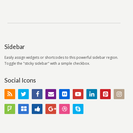
Sidebar
Easily assign widgets or shortcodes to this powerful sidebar region.
Toggle the "sticky sidebar" with a simple checkbox.
Social Icons