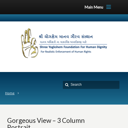
Main Menu
Home
Gorgeous View – 3 Column
Portrait