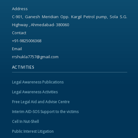
Address
C-901, Ganesh Meridian Opp. Kargil Petrol pump, Sola S.G.
Highway , Ahmedabad- 380060
Contact
+91-9825006368
Email
rrshukla7757@gmail.com
ACTIVITIES
Legal Awareness Publications
Legal Awareness Activities
Free Legal Aid and Advise Centre
Interim AID-SOS Support to the victims
Cell In Nut-Shell
Public Interest Litigation