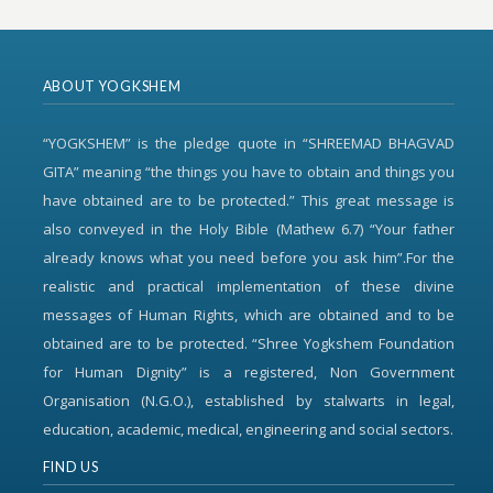
ABOUT YOGKSHEM
“YOGKSHEM” is the pledge quote in “SHREEMAD BHAGVAD
GITA” meaning “the things you have to obtain and things you
have obtained are to be protected.” This great message is
also conveyed in the Holy Bible (Mathew 6.7) “Your father
already knows what you need before you ask him”.For the
realistic and practical implementation of these divine
messages of Human Rights, which are obtained and to be
obtained are to be protected. “Shree Yogkshem Foundation
for Human Dignity” is a registered, Non Government
Organisation (N.G.O.), established by stalwarts in legal,
education, academic, medical, engineering and social sectors.
FIND US