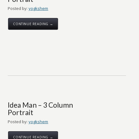
Posted by:
yogkshem
CONTINUE READING →
Idea Man – 3 Column
Portrait
Posted by:
yogkshem
CONTINUE READING →