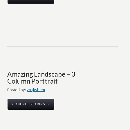
Amazing Landscape – 3
Column Porttrait
Posted by:
yogkshem
CONTINUE READING →