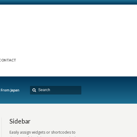
CONTACT
 From Japan
Sidebar
Easily assign widgets or shortcodes to