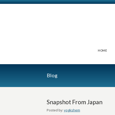
HOME
Blog
Snapshot From Japan
Posted by:
yogkshem