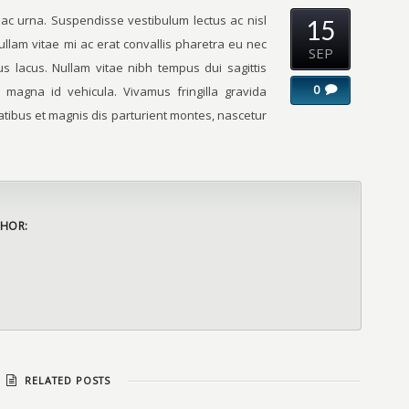
 ac urna. Suspendisse vestibulum lectus ac nisl
15
ullam vitae mi ac erat convallis pharetra eu nec
SEP
s lacus. Nullam vitae nibh tempus dui sagittis
0
 magna id vehicula. Vivamus fringilla gravida
tibus et magnis dis parturient montes, nascetur
HOR:
RELATED POSTS