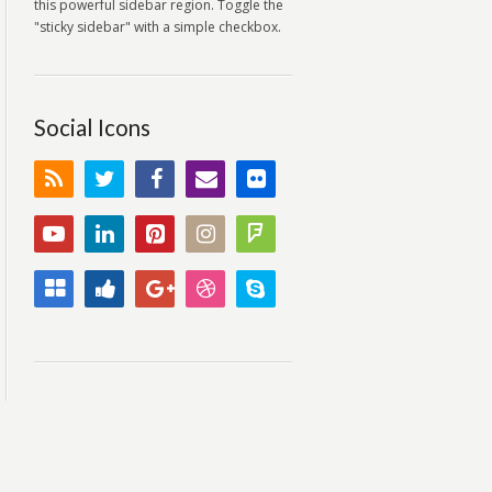
this powerful sidebar region. Toggle the
"sticky sidebar" with a simple checkbox.
Social Icons