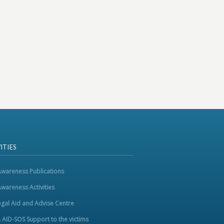
ITIES
Awareness Publications
Awareness Activities
egal Aid and Advise Centre
m AID-SOS Support to the victims