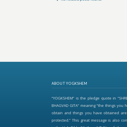
ABOUT YOGKSHEM
“YOGKSHEM” is the pledge quote in “SH
BHAGVAD GITA” meaning “the things you h
obtain and things you have obtained are
protected.” This great message is also c