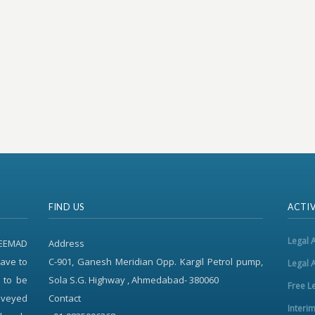
FIND US
ACTIV
Legal 
REEMAD
Address
ave to
C-901, Ganesh Meridian Opp. Kargil Petrol pump,
Legal 
 to be
Sola S.G. Highway , Ahmedabad- 380060
Free L
onveyed
Contact
Interi