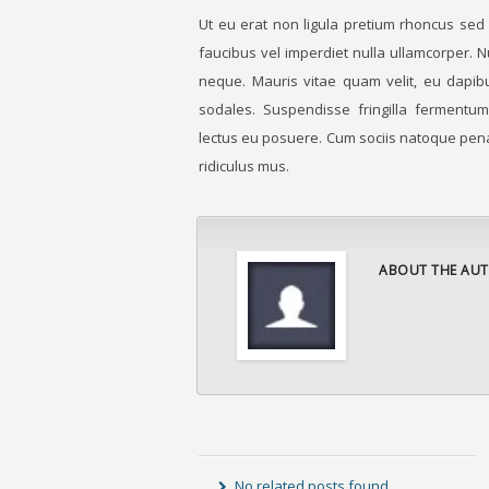
Ut eu erat non ligula pretium rhoncus sed
faucibus vel imperdiet nulla ullamcorper. N
neque. Mauris vitae quam velit, eu dapibu
sodales. Suspendisse fringilla fermentum
lectus eu posuere. Cum sociis natoque pena
ridiculus mus.
ABOUT THE AUT
No related posts found.