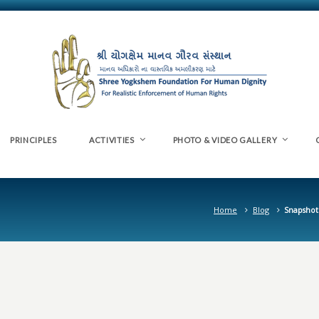
PRINCIPLES
ACTIVITIES
PHOTO & VIDEO GALLERY
Home
Blog
Snapshot