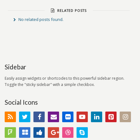
RELATED POSTS
No related posts found.
Sidebar
Easily assign widgets or shortcodes to this powerful sidebar region.
Toggle the "sticky sidebar" with a simple checkbox.
Social Icons