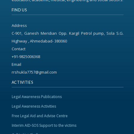
FIND US
Address
C-901, Ganesh Meridian Opp. Kargil Petrol pump, Sola S.G.
Highway , Ahmedabad- 380060
Contact
+91-9825006368
Email
rrshukla7757@gmail.com
ACTIVITIES
Legal Awareness Publications
Legal Awareness Activities
Free Legal Aid and Advise Centre
Interim AID-SOS Support to the victims