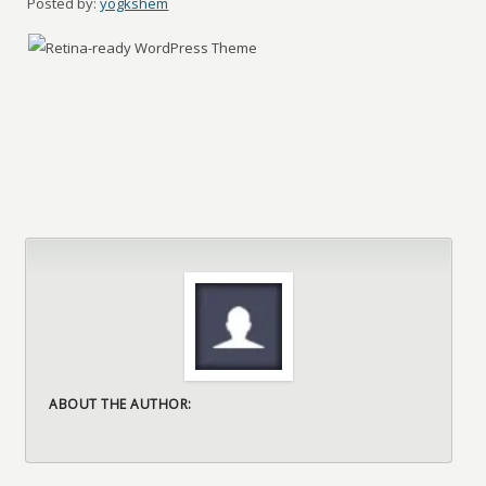
Posted by:
yogkshem
ABOUT THE AUTHOR: