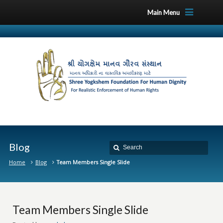
Main Menu
Blog
Home
Blog
Team Members Single Slide
Team Members Single Slide