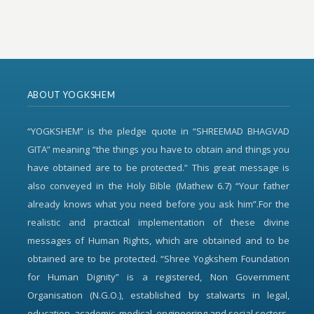
ABOUT YOGKSHEM
“YOGKSHEM” is the pledge quote in “SHREEMAD BHAGVAD
GITA” meaning “the things you have to obtain and things you
have obtained are to be protected.” This great message is
also conveyed in the Holy Bible (Mathew 6.7) “Your father
already knows what you need before you ask him”.For the
realistic and practical implementation of these divine
messages of Human Rights, which are obtained and to be
obtained are to be protected. “Shree Yogkshem Foundation
for Human Dignity” is a registered, Non Government
Organisation (N.G.O.), established by stalwarts in legal,
education, academic, medical, engineering and social sectors.