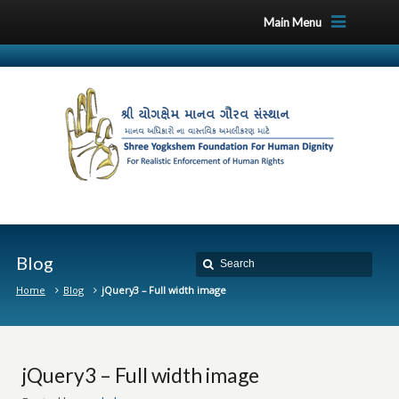
Main Menu
Blog
Home
Blog
jQuery3 – Full width image
jQuery3 – Full width image