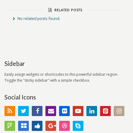
RELATED POSTS
No related posts found.
Sidebar
Easily assign widgets or shortcodes to this powerful sidebar region.
Toggle the "sticky sidebar" with a simple checkbox.
Social Icons