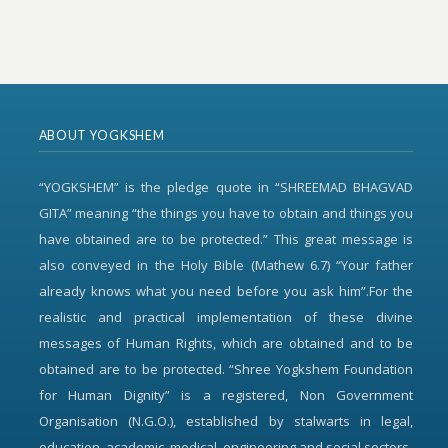
ABOUT YOGKSHEM
“YOGKSHEM” is the pledge quote in “SHREEMAD BHAGVAD
GITA” meaning “the things you have to obtain and things you
have obtained are to be protected.” This great message is
also conveyed in the Holy Bible (Mathew 6.7) “Your father
already knows what you need before you ask him”.For the
realistic and practical implementation of these divine
messages of Human Rights, which are obtained and to be
obtained are to be protected. “Shree Yogkshem Foundation
for Human Dignity” is a registered, Non Government
Organisation (N.G.O.), established by stalwarts in legal,
education, academic, medical, engineering and social sectors.