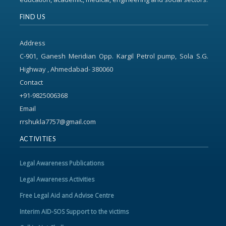
FIND US
Address
C-901, Ganesh Meridian Opp. Kargil Petrol pump, Sola S.G.
Highway , Ahmedabad- 380060
Contact
+91-9825006368
Email
rrshukla7757@gmail.com
ACTIVITIES
Legal Awareness Publications
Legal Awareness Activities
Free Legal Aid and Advise Centre
Interim AID-SOS Support to the victims