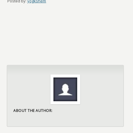
Posted by:
yogkshem
ABOUT THE AUTHOR: