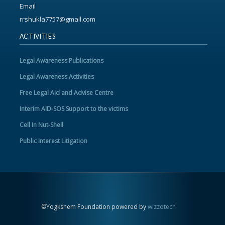
Email
rrshukla7757@gmail.com
ACTIVITIES
Legal Awareness Publications
Legal Awareness Activities
Free Legal Aid and Advise Centre
Interim AID-SOS Support to the victims
Cell In Nut-Shell
Public Interest Litigation
©Yogkshem Foundation powered by
wizzotech