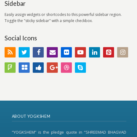
Sidebar
Easily assign widgets or shortcodes to this powerful sidebar region.
Toggle the "sticky sidebar" with a simple checkbox.
Social Icons
ABOUT YOGKSHEM
“YOGKSHEM” is the pledge quote in “SHREEMAD BHAGVAD