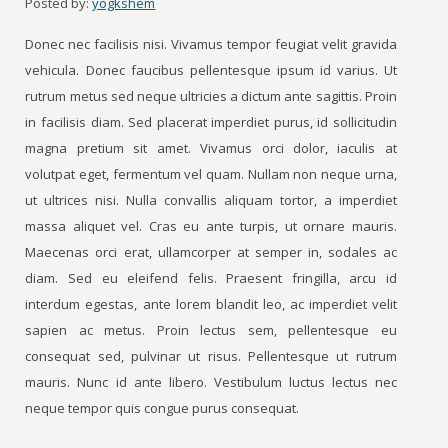
Posted by:
yogkshem
Donec nec facilisis nisi. Vivamus tempor feugiat velit gravida
vehicula. Donec faucibus pellentesque ipsum id varius. Ut
rutrum metus sed neque ultricies a dictum ante sagittis. Proin
in facilisis diam. Sed placerat imperdiet purus, id sollicitudin
magna pretium sit amet. Vivamus orci dolor, iaculis at
volutpat eget, fermentum vel quam. Nullam non neque urna,
ut ultrices nisi. Nulla convallis aliquam tortor, a imperdiet
massa aliquet vel. Cras eu ante turpis, ut ornare mauris.
Maecenas orci erat, ullamcorper at semper in, sodales ac
diam. Sed eu eleifend felis. Praesent fringilla, arcu id
interdum egestas, ante lorem blandit leo, ac imperdiet velit
sapien ac metus. Proin lectus sem, pellentesque eu
consequat sed, pulvinar ut risus. Pellentesque ut rutrum
mauris. Nunc id ante libero. Vestibulum luctus lectus nec
neque tempor quis congue purus consequat.