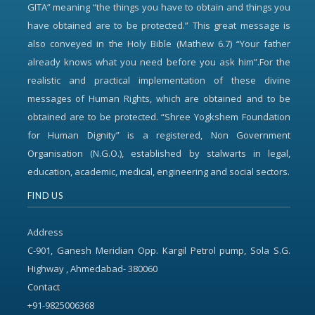
GITA” meaning “the things you have to obtain and things you
have obtained are to be protected.” This great message is
also conveyed in the Holy Bible (Mathew 6.7) “Your father
already knows what you need before you ask him”.For the
realistic and practical implementation of these divine
messages of Human Rights, which are obtained and to be
obtained are to be protected. “Shree Yogkshem Foundation
for Human Dignity” is a registered, Non Government
Organisation (N.G.O.), established by stalwarts in legal,
education, academic, medical, engineering and social sectors.
FIND US
Address
C-901, Ganesh Meridian Opp. Kargil Petrol pump, Sola S.G.
Highway , Ahmedabad- 380060
Contact
+91-9825006368