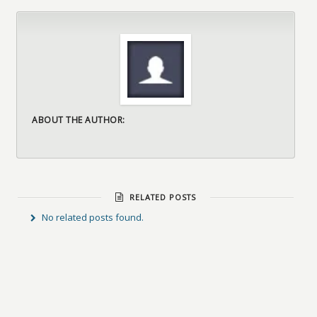
ABOUT THE AUTHOR:
RELATED POSTS
No related posts found.