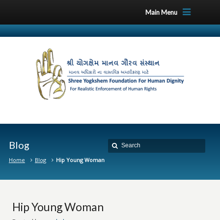
Main Menu
Blog
Home
Blog
Hip Young Woman
Hip Young Woman