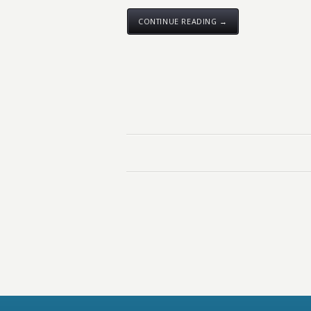
CONTINUE READING →