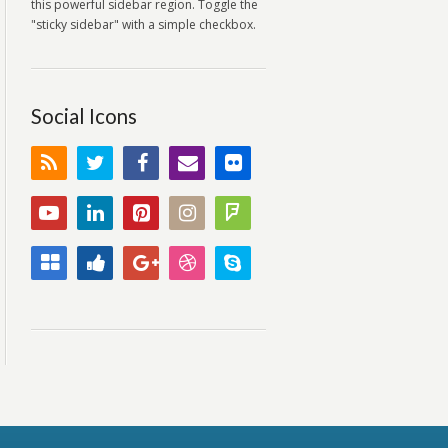
this powerful sidebar region. Toggle the
"sticky sidebar" with a simple checkbox.
Social Icons