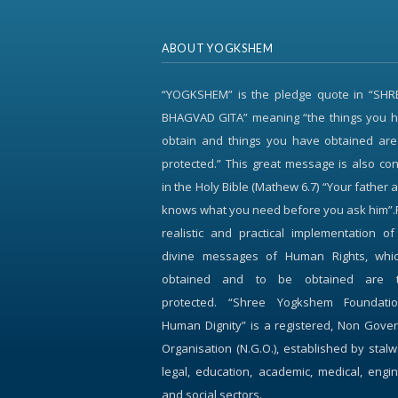
ABOUT YOGKSHEM
“YOGKSHEM” is the pledge quote in “SH
BHAGVAD GITA” meaning “the things you h
obtain and things you have obtained are
protected.” This great message is also c
in the Holy Bible (Mathew 6.7) “Your father 
knows what you need before you ask him”.
realistic and practical implementation o
divine messages of Human Rights, whi
obtained and to be obtained are 
protected. “Shree Yogkshem Foundati
Human Dignity” is a registered, Non Gove
Organisation (N.G.O.), established by stalw
legal, education, academic, medical, engi
and social sectors.