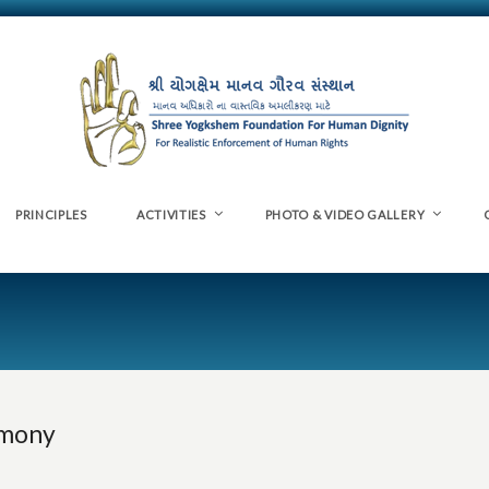
PRINCIPLES
ACTIVITIES
PHOTO & VIDEO GALLERY
emony