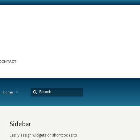
CONTACT
Home
Sidebar
Easily assign widgets or shortcodes to