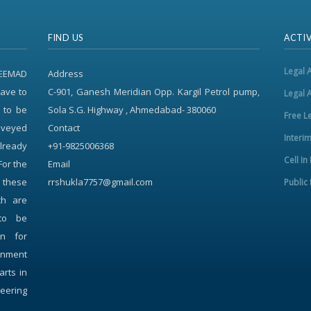
FIND US
ACTIV
Legal 
REEMAD
Address
ave to
C-901, Ganesh Meridian Opp. Kargil Petrol pump,
Legal 
 to be
Sola S.G. Highway , Ahmedabad- 380060
Free L
onveyed
Contact
Interi
already
+91-9825006368
Cell In
For the
Email
f these
rrshukla7757@gmail.com
Public 
ch are
to be
on for
rnment
arts in
neering