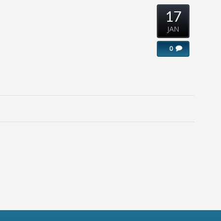
17
JAN
0