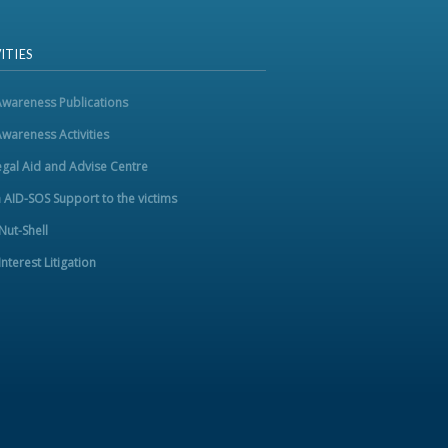
ITIES
Awareness Publications
Awareness Activities
egal Aid and Advise Centre
m AID-SOS Support to the victims
 Nut-Shell
Interest Litigation