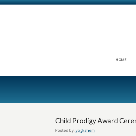
HOME
Child Prodigy Award Cer
Posted by:
yogkshem