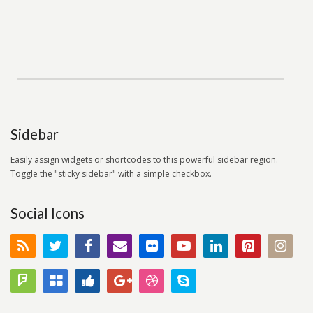
Sidebar
Easily assign widgets or shortcodes to this powerful sidebar region.
Toggle the "sticky sidebar" with a simple checkbox.
Social Icons