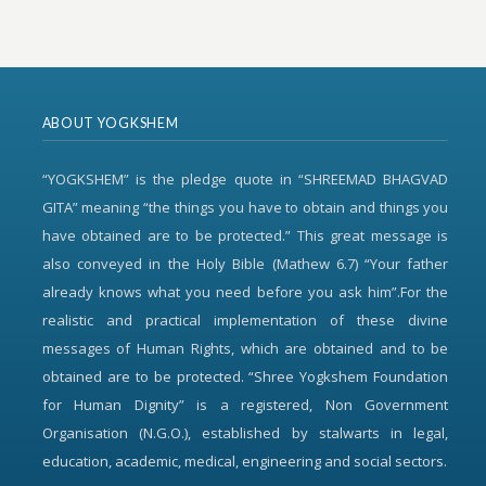
ABOUT YOGKSHEM
“YOGKSHEM” is the pledge quote in “SHREEMAD BHAGVAD
GITA” meaning “the things you have to obtain and things you
have obtained are to be protected.” This great message is
also conveyed in the Holy Bible (Mathew 6.7) “Your father
already knows what you need before you ask him”.For the
realistic and practical implementation of these divine
messages of Human Rights, which are obtained and to be
obtained are to be protected. “Shree Yogkshem Foundation
for Human Dignity” is a registered, Non Government
Organisation (N.G.O.), established by stalwarts in legal,
education, academic, medical, engineering and social sectors.