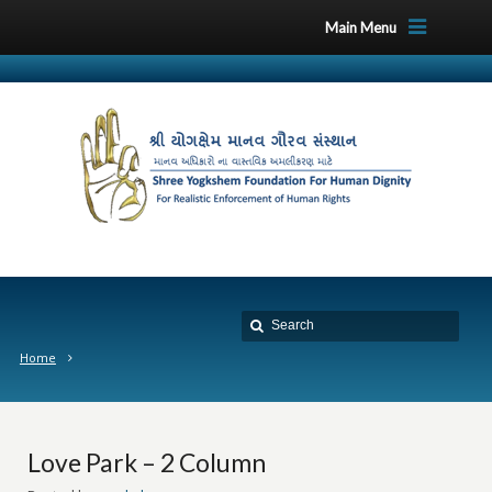
Main Menu
Home
Love Park – 2 Column