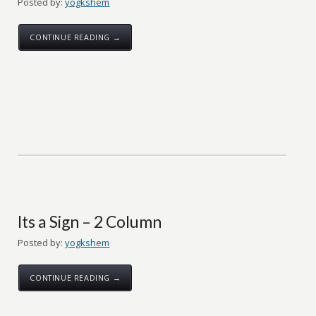
Posted by:
yogkshem
CONTINUE READING →
Its a Sign – 2 Column
Posted by:
yogkshem
CONTINUE READING →