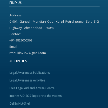
FIND US
Address
C-901, Ganesh Meridian Opp. Kargil Petrol pump, Sola S.G.
Highway , Ahmedabad- 380060
Contact
+91-9825006368
Email
rrshukla7757@gmail.com
ACTIVITIES
Legal Awareness Publications
Legal Awareness Activities
Free Legal Aid and Advise Centre
Interim AID-SOS Support to the victims
Cell In Nut-Shell