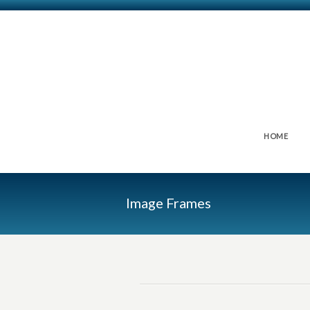
HOME
Image Frames