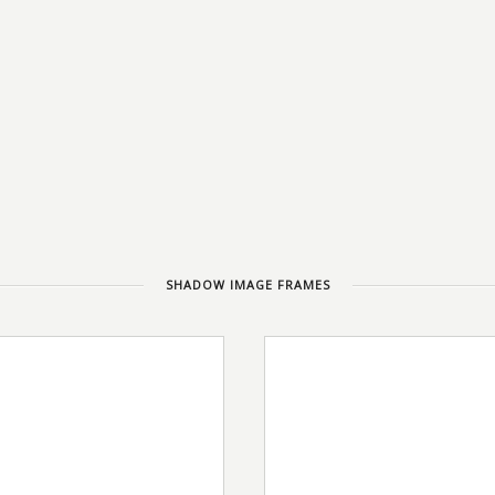
SHADOW IMAGE FRAMES