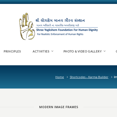
PRINCIPLES
ACTIVITIES
PHOTO & VIDEO GALLERY
Home
Shortcodes – Karma Builder
I
MODERN IMAGE FRAMES