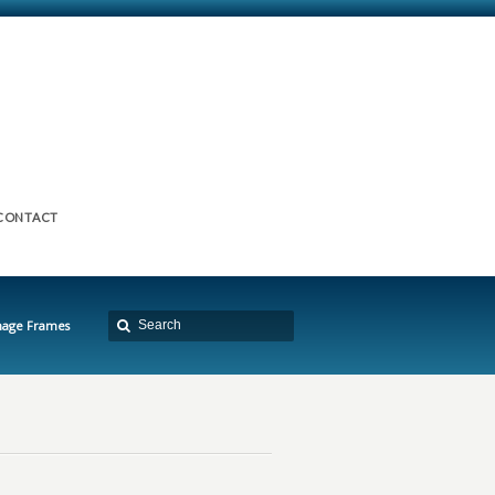
CONTACT
mage Frames