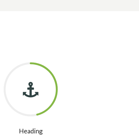
Heading