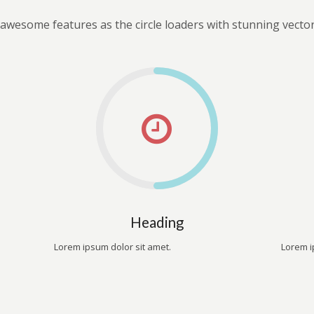
awesome features as the circle loaders with stunning vector
Heading
Lorem ipsum dolor sit amet.
Lorem i