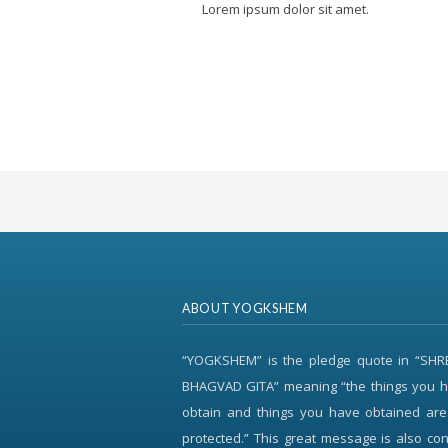
Lorem ipsum dolor sit amet.
ABOUT YOGKSHEM
“YOGKSHEM” is the pledge quote in “SH
BHAGVAD GITA” meaning “the things you h
obtain and things you have obtained are
protected.” This great message is also c