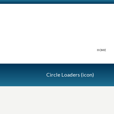
HOME
Circle Loaders (icon)