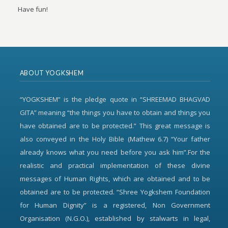
Have fun!
ABOUT YOGKSHEM
“YOGKSHEM” is the pledge quote in “SHREEMAD BHAGVAD
GITA” meaning “the things you have to obtain and things you
have obtained are to be protected.” This great message is
also conveyed in the Holy Bible (Mathew 6.7) “Your father
already knows what you need before you ask him”.For the
realistic and practical implementation of these divine
messages of Human Rights, which are obtained and to be
obtained are to be protected. “Shree Yogkshem Foundation
for Human Dignity” is a registered, Non Government
Organisation (N.G.O.), established by stalwarts in legal,