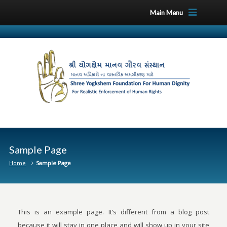
Main Menu
Sample Page
Home
Sample Page
This is an example page. It’s different from a blog post
because it will stay in one place and will show up in your site