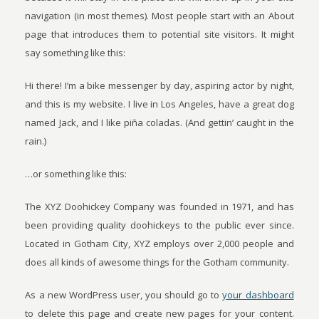
navigation (in most themes). Most people start with an About
page that introduces them to potential site visitors. It might
say something like this:
Hi there! I’m a bike messenger by day, aspiring actor by night,
and this is my website. I live in Los Angeles, have a great dog
named Jack, and I like piña coladas. (And gettin’ caught in the
rain.)
…or something like this:
The XYZ Doohickey Company was founded in 1971, and has
been providing quality doohickeys to the public ever since.
Located in Gotham City, XYZ employs over 2,000 people and
does all kinds of awesome things for the Gotham community.
As a new WordPress user, you should go to
your dashboard
to delete this page and create new pages for your content.