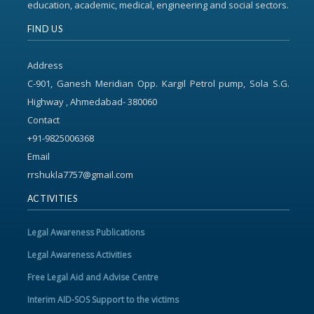
education, academic, medical, engineering and social sectors.
FIND US
Address
C-901, Ganesh Meridian Opp. Kargil Petrol pump, Sola S.G.
Highway , Ahmedabad- 380060
Contact
+91-9825006368
Email
rrshukla7757@gmail.com
ACTIVITIES
Legal Awareness Publications
Legal Awareness Activities
Free Legal Aid and Advise Centre
Interim AID-SOS Support to the victims