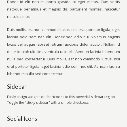
Donec id elit non mi porta gravida at eget metus. Cum sociis
natoque penatibus et magnis dis parturient montes, nascetur
ridiculus mus.
Duis mollis, est non commodo luctus, nisi erat porttitor ligula, eget
lacinia odio sem nec elit. Donec sed odio dui. Vivamus sagittis
lacus vel augue laoreet rutrum faucibus dolor auctor. Nullam id
dolor id nibh ultricies vehicula ut id elit. Aenean lacinia bibendum
nulla sed consectetur. Duis mollis, est non commodo luctus, nisi
erat porttitor ligula, eget lacinia odio sem nec elit. Aenean lacinia
bibendum nulla sed consectetur.
Sidebar
Easily assign widgets or shortcodes to this powerful sidebar region.
Toggle the "sticky sidebar" with a simple checkbox.
Social Icons