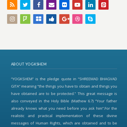
ABOUT YOGKSHEM
“YOGKSHEM” is the pledge quote in “SHREEMAD BHAGVAD
GITA” meaning “the things you have to obtain and things you
have obtained are to be protected.” This great message is
also conveyed in the Holy Bible (Mathew 6.7) “Your father
already knows what you need before you ask him”.For the
realistic and practical implementation of these divine
messages of Human Rights, which are obtained and to be