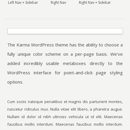
Left Nav + Sidebar
Right Nav
Right Nav + Sidebar
The Karma WordPress theme has the ability to choose a
fully unique color scheme on a per-page basis. We’ve
added incredibly usable metaboxes directly to the
WordPress interface for point-and-click page styling
options.
Cum sociis natoque penatibus et magnis dis parturient montes,
nascetur ridiculus mus. Nulla vitae elit libero, a pharetra augue.
Nullam id dolor id nibh ultricies vehicula ut id elit. Maecenas
faucibus mollis interdum. Maecenas faucibus mollis interdum.