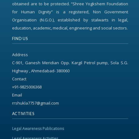
obtained are to be protected. “Shree Yogkshem Foundation
for Human Dignity” is a registered, Non Government
Organisation (N.G.O.), established by stalwarts in legal,
education, academic, medical, engineering and social sectors.
FIND US
Address
C-901, Ganesh Meridian Opp. Kargil Petrol pump, Sola S.G.
Highway , Ahmedabad- 380060
Contact
+91-9825006368
Email
rrshukla7757@gmail.com
ACTIVITIES
Legal Awareness Publications
Legal Awareness Activities