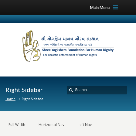
Main Menu
Right Sidebar
Home
Right Sidebar
Full Width
Horizontal Nav
Left Nav