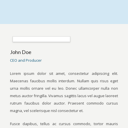
John Doe
CEO and Producer
Lorem ipsum dolor sit amet, consectetur adipiscing elit.
Maecenas faucibus mollis interdum. Nullam quis risus eget
urna mollis ornare vel eu leo. Donec ullamcorper nulla non
metus auctor fringilla. Vivamus sagittis lacus vel augue laoreet
rutrum faucibus dolor auctor. Praesent commodo cursus
magna, vel scelerisque nisl consectetur et.
Fusce dapibus, tellus ac cursus commodo, tortor mauris