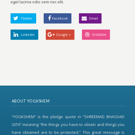
eget lacinia odio sem nec elit.
Twitter
Facebook
Email
Linkedin
Google +
Dribbble
ABOUT YOGKSHEM
“YOGKSHEM” is the pledge quote in “SHREEMAD BHAGVAD
GITA” meaning “the things you have to obtain and things you
have obtained are to be protected.” This great message is