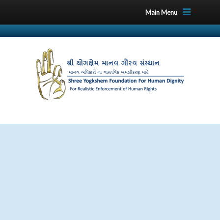
Main Menu