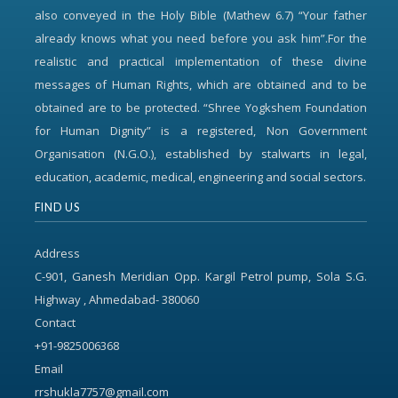
also conveyed in the Holy Bible (Mathew 6.7) “Your father
already knows what you need before you ask him”.For the
realistic and practical implementation of these divine
messages of Human Rights, which are obtained and to be
obtained are to be protected. “Shree Yogkshem Foundation
for Human Dignity” is a registered, Non Government
Organisation (N.G.O.), established by stalwarts in legal,
education, academic, medical, engineering and social sectors.
FIND US
Address
C-901, Ganesh Meridian Opp. Kargil Petrol pump, Sola S.G.
Highway , Ahmedabad- 380060
Contact
+91-9825006368
Email
rrshukla7757@gmail.com