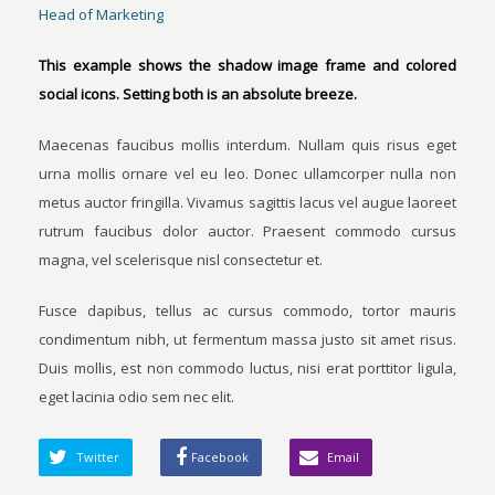
Head of Marketing
This example shows the shadow image frame and colored
social icons. Setting both is an absolute breeze.
Maecenas faucibus mollis interdum. Nullam quis risus eget
urna mollis ornare vel eu leo. Donec ullamcorper nulla non
metus auctor fringilla. Vivamus sagittis lacus vel augue laoreet
rutrum faucibus dolor auctor. Praesent commodo cursus
magna, vel scelerisque nisl consectetur et.
Fusce dapibus, tellus ac cursus commodo, tortor mauris
condimentum nibh, ut fermentum massa justo sit amet risus.
Duis mollis, est non commodo luctus, nisi erat porttitor ligula,
eget lacinia odio sem nec elit.
Twitter
Facebook
Email