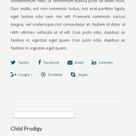
condimentum nibh, ut fermentum massa justo sit amet risus.
Duis mollis, est non commodo luctus, nisi erat porttitor ligula,
eget lacinia odio sem nec elit. Praesent commodo cursus
magna, vel scelerisque nisl consectetur et. Nullam id dolor id
nibh ultricies vehicula ut id elit. Cras justo odio, dapibus ac
facilisis in, egestas eget quam. Cras justo odio, dapibus ac
facilisis in, egestas eget quam.
Twitter
Facebook
Email
Linkedin
Google +
Dribbble
Skype
Child Prodigy