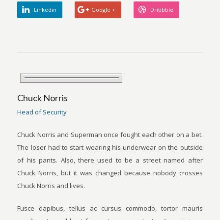
Linkedin
Google +
Dribbble
Chuck Norris
Head of Security
Chuck Norris and Superman once fought each other on a bet.
The loser had to start wearing his underwear on the outside
of his pants. Also, there used to be a street named after
Chuck Norris, but it was changed because nobody crosses
Chuck Norris and lives.
Fusce dapibus, tellus ac cursus commodo, tortor mauris