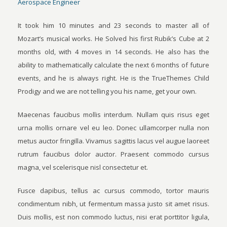
Aerospace Engineer
It took him 10 minutes and 23 seconds to master all of
Mozart’s musical works. He Solved his first Rubik’s Cube at 2
months old, with 4 moves in 14 seconds. He also has the
ability to mathematically calculate the next 6 months of future
events, and he is always right. He is the TrueThemes Child
Prodigy and we are not telling you his name, get your own.
Maecenas faucibus mollis interdum. Nullam quis risus eget
urna mollis ornare vel eu leo. Donec ullamcorper nulla non
metus auctor fringilla. Vivamus sagittis lacus vel augue laoreet
rutrum faucibus dolor auctor. Praesent commodo cursus
magna, vel scelerisque nisl consectetur et.
Fusce dapibus, tellus ac cursus commodo, tortor mauris
condimentum nibh, ut fermentum massa justo sit amet risus.
Duis mollis, est non commodo luctus, nisi erat porttitor ligula,