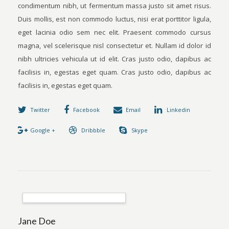
condimentum nibh, ut fermentum massa justo sit amet risus.
Duis mollis, est non commodo luctus, nisi erat porttitor ligula,
eget lacinia odio sem nec elit. Praesent commodo cursus
magna, vel scelerisque nisl consectetur et. Nullam id dolor id
nibh ultricies vehicula ut id elit. Cras justo odio, dapibus ac
facilisis in, egestas eget quam. Cras justo odio, dapibus ac
facilisis in, egestas eget quam.
Twitter
Facebook
Email
Linkedin
Google +
Dribbble
Skype
Jane Doe