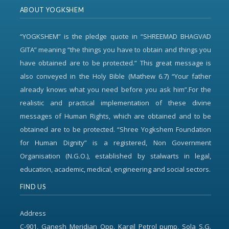
ABOUT YOGKSHEM
“YOGKSHEM” is the pledge quote in “SHREEMAD BHAGVAD
GITA” meaning “the things you have to obtain and things you
have obtained are to be protected.” This great message is
also conveyed in the Holy Bible (Mathew 6.7) “Your father
already knows what you need before you ask him”.For the
realistic and practical implementation of these divine
messages of Human Rights, which are obtained and to be
obtained are to be protected. “Shree Yogkshem Foundation
for Human Dignity” is a registered, Non Government
Organisation (N.G.O.), established by stalwarts in legal,
education, academic, medical, engineering and social sectors.
FIND US
Address
C-901, Ganesh Meridian Opp. Kargil Petrol pump, Sola S.G.