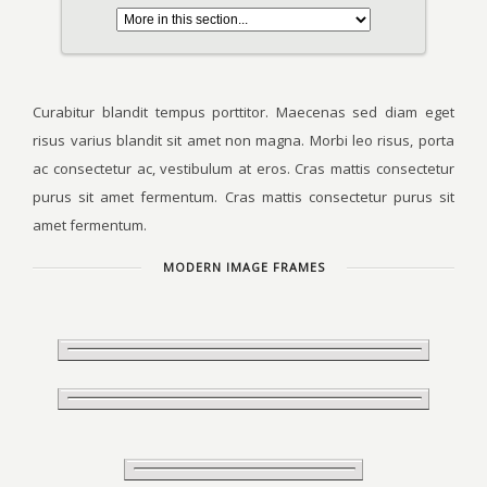
Curabitur blandit tempus porttitor. Maecenas sed diam eget
risus varius blandit sit amet non magna. Morbi leo risus, porta
ac consectetur ac, vestibulum at eros. Cras mattis consectetur
purus sit amet fermentum. Cras mattis consectetur purus sit
amet fermentum.
MODERN IMAGE FRAMES