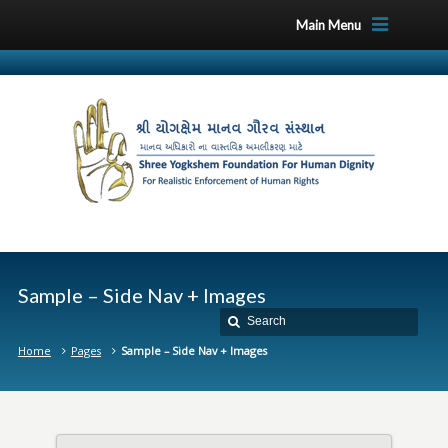
Main Menu
Sample – Side Nav + Images
Home
Pages
Sample – Side Nav + Images