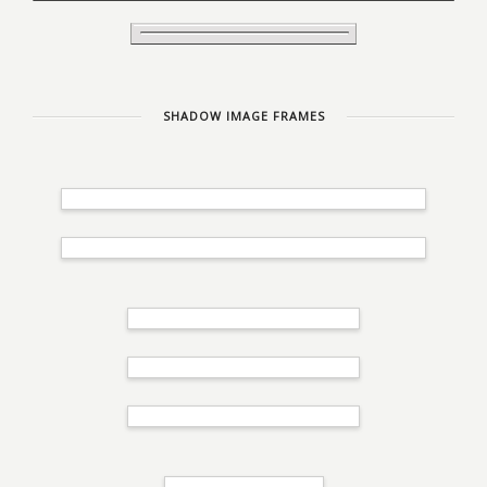
SHADOW IMAGE FRAMES