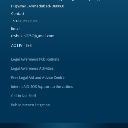
Highway , Ahmedabad- 380060
Contact
+91-9825006368
Email
rrshukla7757@gmail.com
ACTIVITIES
Legal Awareness Publications
Legal Awareness Activities
Free Legal Aid and Advise Centre
Interim AID-SOS Support to the victims
Cell In Nut-Shell
Public Interest Litigation