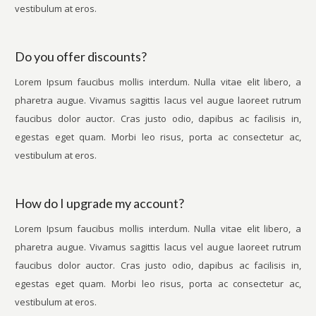
vestibulum at eros.
Do you offer discounts?
Lorem Ipsum faucibus mollis interdum. Nulla vitae elit libero, a
pharetra augue. Vivamus sagittis lacus vel augue laoreet rutrum
faucibus dolor auctor. Cras justo odio, dapibus ac facilisis in,
egestas eget quam. Morbi leo risus, porta ac consectetur ac,
vestibulum at eros.
How do I upgrade my account?
Lorem Ipsum faucibus mollis interdum. Nulla vitae elit libero, a
pharetra augue. Vivamus sagittis lacus vel augue laoreet rutrum
faucibus dolor auctor. Cras justo odio, dapibus ac facilisis in,
egestas eget quam. Morbi leo risus, porta ac consectetur ac,
vestibulum at eros.