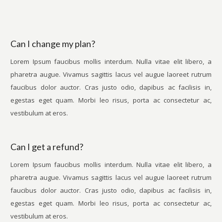
Can I change my plan?
Lorem Ipsum faucibus mollis interdum. Nulla vitae elit libero, a
pharetra augue. Vivamus sagittis lacus vel augue laoreet rutrum
faucibus dolor auctor. Cras justo odio, dapibus ac facilisis in,
egestas eget quam. Morbi leo risus, porta ac consectetur ac,
vestibulum at eros.
Can I get a refund?
Lorem Ipsum faucibus mollis interdum. Nulla vitae elit libero, a
pharetra augue. Vivamus sagittis lacus vel augue laoreet rutrum
faucibus dolor auctor. Cras justo odio, dapibus ac facilisis in,
egestas eget quam. Morbi leo risus, porta ac consectetur ac,
vestibulum at eros.