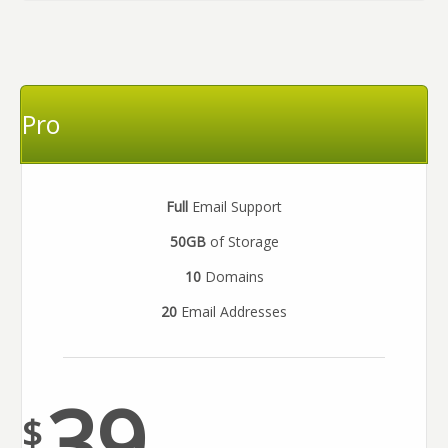
Pro
Full
Email Support
50GB
of Storage
10
Domains
20
Email Addresses
39
$