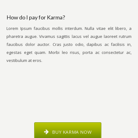
How do I pay for Karma?
Lorem Ipsum faucibus mollis interdum. Nulla vitae elit libero, a
pharetra augue. Vivamus sagittis lacus vel augue laoreet rutrum
faucibus dolor auctor. Cras justo odio, dapibus ac facilisis in,
egestas eget quam. Morbi leo risus, porta ac consectetur ac,
vestibulum at eros.
BUY KARMA NOW