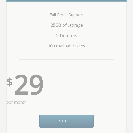
Full
Email Support
25GB
of Storage
5
Domains
10
Email Addresses
29
$
per month
SIGN UP