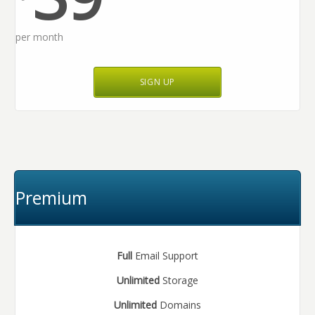
per month
SIGN UP
Premium
Full
Email Support
Unlimited
Storage
Unlimited
Domains