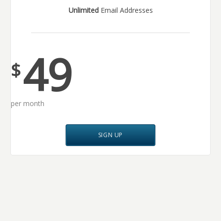
Unlimited
Email Addresses
49
$
per month
SIGN UP