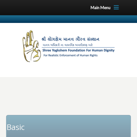
Main Menu
Basic