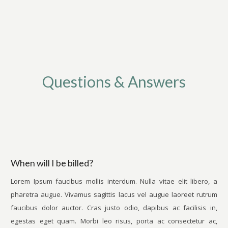
Questions & Answers
When will I be billed?
Lorem Ipsum faucibus mollis interdum. Nulla vitae elit libero, a
pharetra augue. Vivamus sagittis lacus vel augue laoreet rutrum
faucibus dolor auctor. Cras justo odio, dapibus ac facilisis in,
egestas eget quam. Morbi leo risus, porta ac consectetur ac,