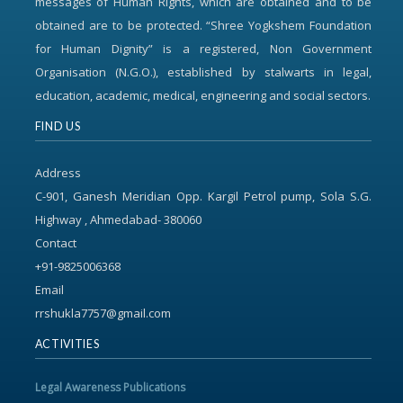
messages of Human Rights, which are obtained and to be
obtained are to be protected. “Shree Yogkshem Foundation
for Human Dignity” is a registered, Non Government
Organisation (N.G.O.), established by stalwarts in legal,
education, academic, medical, engineering and social sectors.
FIND US
Address
C-901, Ganesh Meridian Opp. Kargil Petrol pump, Sola S.G.
Highway , Ahmedabad- 380060
Contact
+91-9825006368
Email
rrshukla7757@gmail.com
ACTIVITIES
Legal Awareness Publications