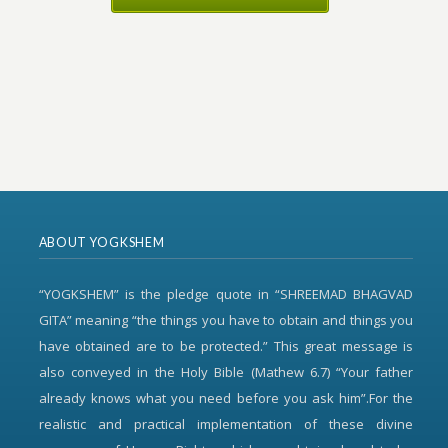
ABOUT YOGKSHEM
“YOGKSHEM” is the pledge quote in “SHREEMAD BHAGVAD
GITA” meaning “the things you have to obtain and things you
have obtained are to be protected.” This great message is
also conveyed in the Holy Bible (Mathew 6.7) “Your father
already knows what you need before you ask him”.For the
realistic and practical implementation of these divine