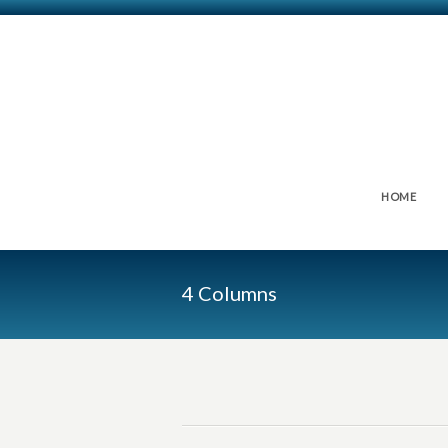
HOME
4 Columns