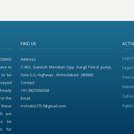
FIND US
ACTIV
Legal 
REEMAD
Address
ave to
C-901, Ganesh Meridian Opp. Kargil Petrol pump,
Legal 
 to be
Sola S.G. Highway , Ahmedabad- 380060
Free L
onveyed
Contact
Interi
already
+91-9825006368
Cell In
For the
Email
f these
rrshukla7757@gmail.com
Public 
ch are
to be
on for