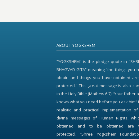
ABOUT YOGKSHEM
“YOGKSHEM” is the pledge quote in “SH
BHAGVAD GITA” meaning “the things you h
obtain and things you have obtained are
protected.” This great message is also c
in the Holy Bible (Mathew 6.7) “Your father 
knows what you need before you ask him”.
realistic and practical implementation o
divine messages of Human Rights, whi
obtained and to be obtained are 
protected. “Shree Yogkshem Foundati