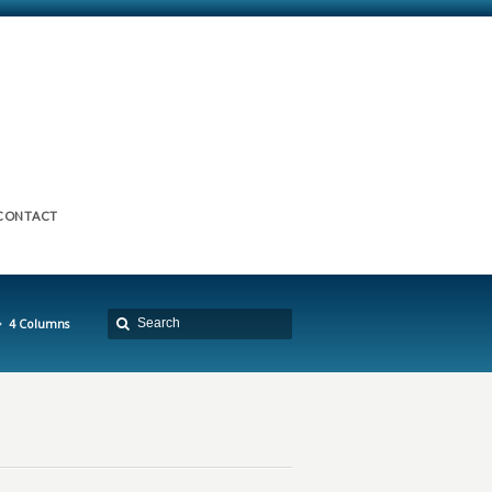
CONTACT
4 Columns