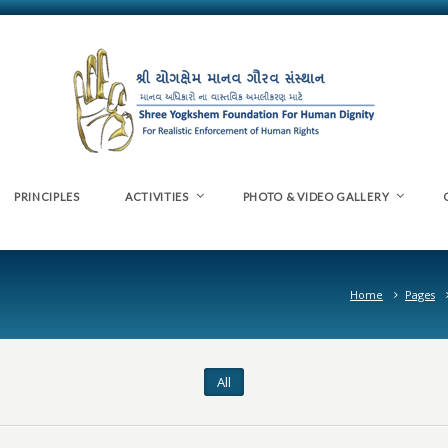
PRINCIPLES
ACTIVITIES
PHOTO & VIDEO GALLERY
Home
Pages
All