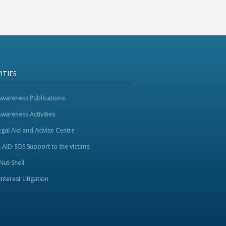
ITIES
Awareness Publications
Awareness Activities
egal Aid and Advise Centre
m AID-SOS Support to the victims
 Nut-Shell
Interest Litigation