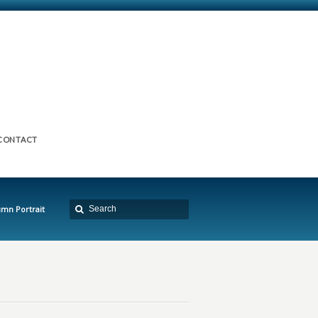
CONTACT
umn Portrait