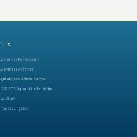
ITIES
Awareness Publications
Awareness Activities
egal Aid and Advise Centre
m AID-SOS Support to the victims
 Nut-Shell
Interest Litigation