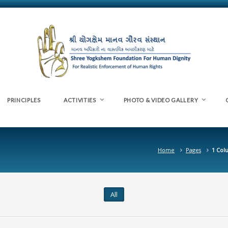
PRINCIPLES
ACTIVITIES
PHOTO & VIDEO GALLERY
Home
Pages
1 Col
All