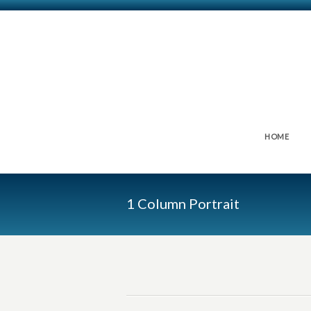
HOME
1 Column Portrait