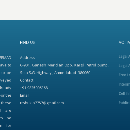
FIND US
ACTIV
Legal 
REEMAD
Address
ave to
C-901, Ganesh Meridian Opp. Kargil Petrol pump,
Legal 
 to be
Sola S.G. Highway , Ahmedabad- 380060
Free L
onveyed
Contact
Interi
already
+91-9825006368
Cell In
For the
Email
f these
rrshukla7757@gmail.com
Public 
ch are
to be
on for