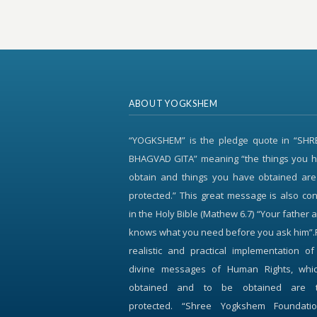
ABOUT YOGKSHEM
“YOGKSHEM” is the pledge quote in “SH
BHAGVAD GITA” meaning “the things you h
obtain and things you have obtained are
protected.” This great message is also c
in the Holy Bible (Mathew 6.7) “Your father 
knows what you need before you ask him”.
realistic and practical implementation o
divine messages of Human Rights, whi
obtained and to be obtained are 
protected. “Shree Yogkshem Foundati