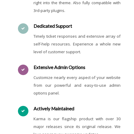
right into the theme. Also fully compatible with
3rd-party plugins.
Dedicated Support
Timely ticket responses and extensive array of
self-help resources. Experience a whole new
level of customer support.
Extensive Admin Options
Customize nearly every aspect of your website
from our powerful and easy-to-use admin
options panel.
Actively Maintained
Karma is our flagship product with over 30
major releases since its original release. We