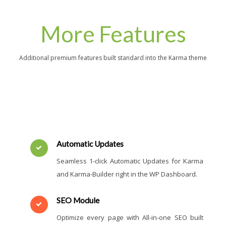
More Features
Additional premium features built standard into the Karma theme
Automatic Updates
Seamless 1-click Automatic Updates for Karma
and Karma-Builder right in the WP Dashboard.
SEO Module
Optimize every page with All-in-one SEO built