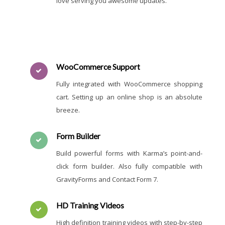
love serving you awesome updates.
WooCommerce Support
Fully integrated with WooCommerce shopping
cart. Setting up an online shop is an absolute
breeze.
Form Builder
Build powerful forms with Karma’s point-and-
click form builder. Also fully compatible with
GravityForms and Contact Form 7.
HD Training Videos
High definition training videos with step-by-step