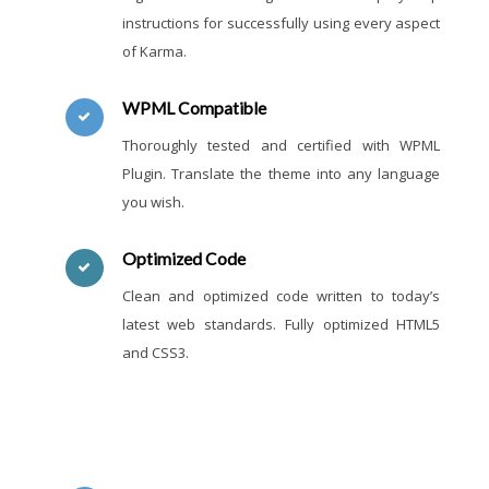
instructions for successfully using every aspect
of Karma.
WPML Compatible
Thoroughly tested and certified with WPML
Plugin. Translate the theme into any language
you wish.
Optimized Code
Clean and optimized code written to today’s
latest web standards. Fully optimized HTML5
and CSS3.