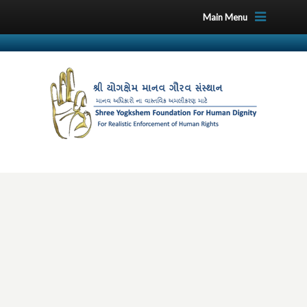
Main Menu