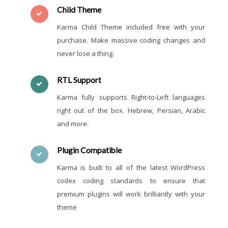
Child Theme
Karma Child Theme included free with your
purchase. Make massive coding changes and
never lose a thing.
RTL Support
Karma fully supports Right-to-Left languages
right out of the box. Hebrew, Persian, Arabic
and more.
Plugin Compatible
Karma is built to all of the latest WordPress
codex coding standards to ensure that
premium plugins will work brilliantly with your
theme