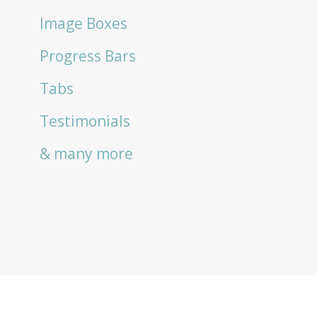
Image Boxes
Progress Bars
Tabs
Testimonials
& many more