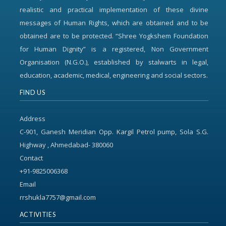
realistic and practical implementation of these divine
messages of Human Rights, which are obtained and to be
obtained are to be protected. “Shree Yogkshem Foundation
for Human Dignity” is a registered, Non Government
Organisation (N.G.O.), established by stalwarts in legal,
education, academic, medical, engineering and social sectors.
FIND US
Address
C-901, Ganesh Meridian Opp. Kargil Petrol pump, Sola S.G.
Highway , Ahmedabad- 380060
Contact
+91-9825006368
Email
rrshukla7757@gmail.com
ACTIVITIES