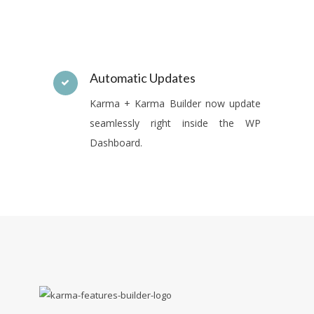
Automatic Updates
Karma + Karma Builder now update
seamlessly right inside the WP
Dashboard.