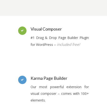
Visual Composer
#1 Drag & Drop Page Builder Plugin
included free!
for WordPress –
Karma Page Builder
Our most powerful extension for
visual composer – comes with 100+
elements.