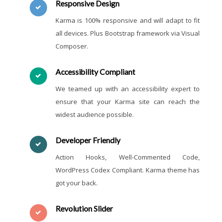
Responsive Design
Karma is 100% responsive and will adapt to fit
all devices. Plus Bootstrap framework via Visual
Composer.
Accessibility Compliant
We teamed up with an accessibility expert to
ensure that your Karma site can reach the
widest audience possible.
Developer Friendly
Action Hooks, Well-Commented Code,
WordPress Codex Compliant. Karma theme has
got your back.
Revolution Slider