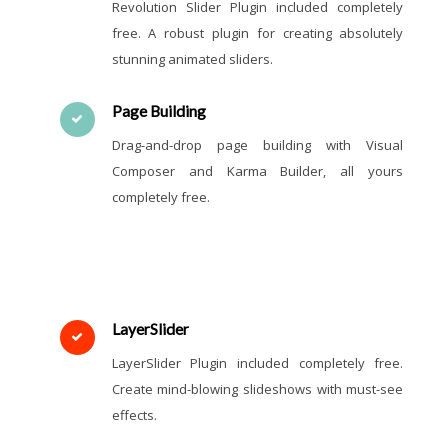
Revolution Slider Plugin included completely
free. A robust plugin for creating absolutely
stunning animated sliders.
Page Building
Drag-and-drop page building with Visual
Composer and Karma Builder, all yours
completely free.
LayerSlider
LayerSlider Plugin included completely free.
Create mind-blowing slideshows with must-see
effects.