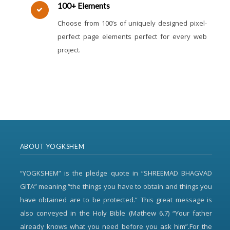
100+ Elements
Choose from 100’s of uniquely designed pixel-
perfect page elements perfect for every web
project.
ABOUT YOGKSHEM
“YOGKSHEM” is the pledge quote in “SHREEMAD BHAGVAD
GITA” meaning “the things you have to obtain and things you
have obtained are to be protected.” This great message is
also conveyed in the Holy Bible (Mathew 6.7) “Your father
already knows what you need before you ask him”.For the