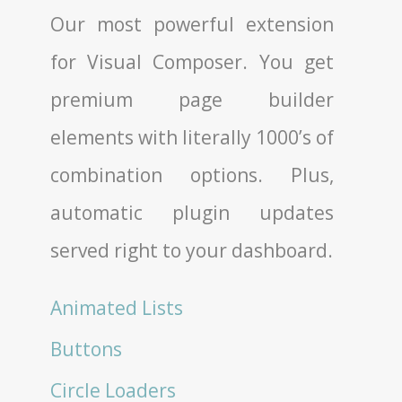
Our most powerful extension
for Visual Composer. You get
premium page builder
elements with literally 1000’s of
combination options. Plus,
automatic plugin updates
served right to your dashboard.
Animated Lists
Buttons
Circle Loaders