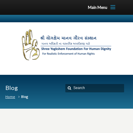
Main Menu
Blog
Home
Blog