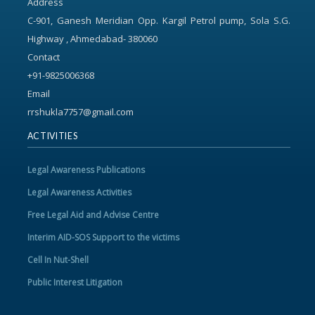
Address
C-901, Ganesh Meridian Opp. Kargil Petrol pump, Sola S.G.
Highway , Ahmedabad- 380060
Contact
+91-9825006368
Email
rrshukla7757@gmail.com
ACTIVITIES
Legal Awareness Publications
Legal Awareness Activities
Free Legal Aid and Advise Centre
Interim AID-SOS Support to the victims
Cell In Nut-Shell
Public Interest Litigation