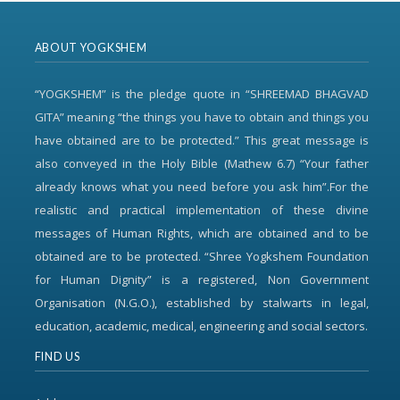
ABOUT YOGKSHEM
“YOGKSHEM” is the pledge quote in “SHREEMAD BHAGVAD
GITA” meaning “the things you have to obtain and things you
have obtained are to be protected.” This great message is
also conveyed in the Holy Bible (Mathew 6.7) “Your father
already knows what you need before you ask him”.For the
realistic and practical implementation of these divine
messages of Human Rights, which are obtained and to be
obtained are to be protected. “Shree Yogkshem Foundation
for Human Dignity” is a registered, Non Government
Organisation (N.G.O.), established by stalwarts in legal,
education, academic, medical, engineering and social sectors.
FIND US