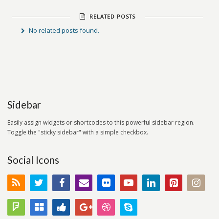
RELATED POSTS
No related posts found.
Sidebar
Easily assign widgets or shortcodes to this powerful sidebar region.
Toggle the "sticky sidebar" with a simple checkbox.
Social Icons