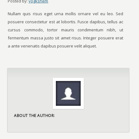
Posted by:
yogkshem
Nullam quis risus eget urna mollis ornare vel eu leo. Sed
posuere consectetur est at lobortis. Fusce dapibus, tellus ac
cursus commodo, tortor mauris condimentum nibh, ut
fermentum massa justo sit amet risus. Integer posuere erat
a ante venenatis dapibus posuere velit aliquet.
ABOUT THE AUTHOR: