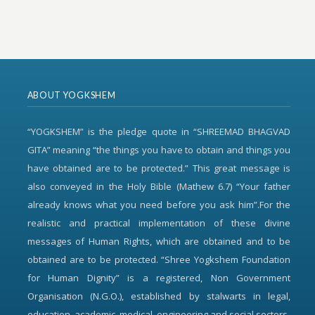
ABOUT YOGKSHEM
“YOGKSHEM” is the pledge quote in “SHREEMAD BHAGVAD
GITA” meaning “the things you have to obtain and things you
have obtained are to be protected.” This great message is
also conveyed in the Holy Bible (Mathew 6.7) “Your father
already knows what you need before you ask him”.For the
realistic and practical implementation of these divine
messages of Human Rights, which are obtained and to be
obtained are to be protected. “Shree Yogkshem Foundation
for Human Dignity” is a registered, Non Government
Organisation (N.G.O.), established by stalwarts in legal,
education, academic, medical, engineering and social sectors.