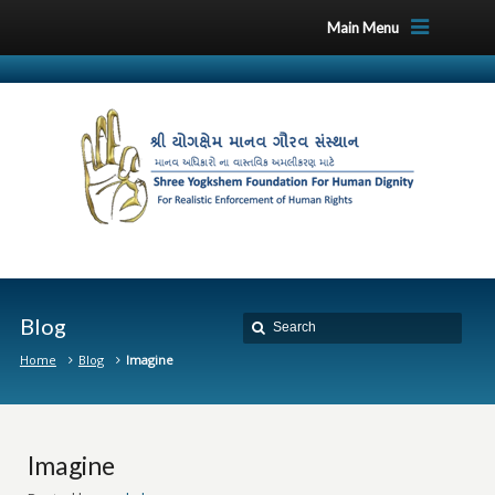
Main Menu
Blog
Home
Blog
Imagine
Imagine