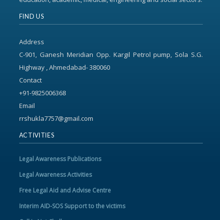
FIND US
Address
C-901, Ganesh Meridian Opp. Kargil Petrol pump, Sola S.G.
Highway , Ahmedabad- 380060
Contact
+91-9825006368
Email
rrshukla7757@gmail.com
ACTIVITIES
Legal Awareness Publications
Legal Awareness Activities
Free Legal Aid and Advise Centre
Interim AID-SOS Support to the victims